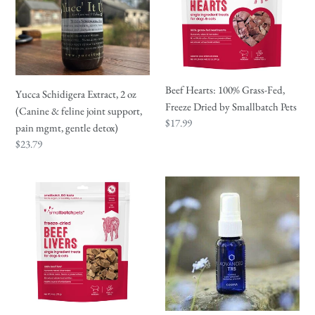
oz
Fed,
(Canine
Freeze
&
Dried
feline
by
joint
Smallbatch
Beef Hearts: 100% Grass-Fed,
Yucca Schidigera Extract, 2 oz
support,
Pets
Freeze Dried by Smallbatch Pets
(Canine & feline joint support,
pain
Regular
$17.99
pain mgmt, gentle detox)
mgmt,
price
Regular
$23.79
gentle
price
detox)
Beef
Advanced
Liver:
TRS
Freeze
(detox)
Dried
Treats
by
Smallbatch
Pets