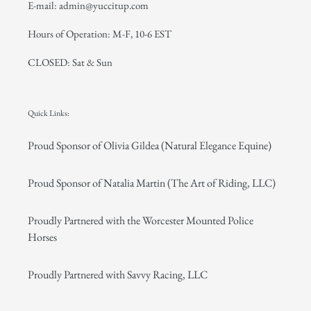
E-mail: admin@yuccitup.com
Hours of Operation: M-F, 10-6 EST
CLOSED: Sat & Sun
Quick Links:
Proud Sponsor of Olivia Gildea (Natural Elegance Equine)
Proud Sponsor of Natalia Martin (The Art of Riding, LLC)
Proudly Partnered with the Worcester Mounted Police
Horses
Proudly Partnered with Savvy Racing, LLC