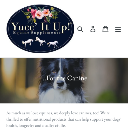
Skip
to
content
Search
Log in
Cart
C
...For the Canine
o
l
l
e
As much as we love equines, we deeply love canines, too! We're
c
thrilled to offer nutritional products that can help support your dogs'
health, longevity and quality of life.