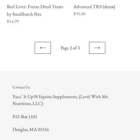
Advanced TRS (detox)
Beef Liver: Freeze Dried Treats
Regular
$95.00
by Smallbatch Pets
price
Regular
$14.99
price
Page 2 of 3
PREVIOUS
NEXT
PAGE
PAGE
Contact Us:
Yucc' It Up!® Equine Supplements, (Level With Me
Nutrition, LLC)
P.O. Box 1101
Douglas, MA 01516