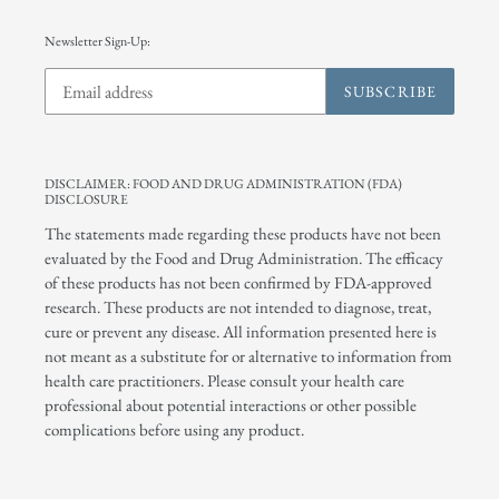
Newsletter Sign-Up:
SUBSCRIBE
DISCLAIMER: FOOD AND DRUG ADMINISTRATION (FDA)
DISCLOSURE
The statements made regarding these products have not been
evaluated by the Food and Drug Administration. The efficacy
of these products has not been confirmed by FDA-approved
research. These products are not intended to diagnose, treat,
cure or prevent any disease. All information presented here is
not meant as a substitute for or alternative to information from
health care practitioners. Please consult your health care
professional about potential interactions or other possible
complications before using any product.