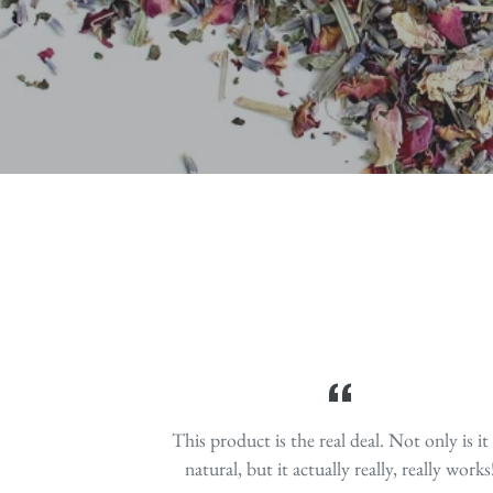
which protect brain health, supports cel
digestion, help manage pain, 
system. Rich in healthy
This product is the real deal. Not only is it 
natural, but it actually really, really works