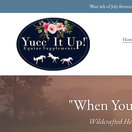
Skip
Were 4th of July firewo
to
content
Hom
"When Your
Wildcrafted Her