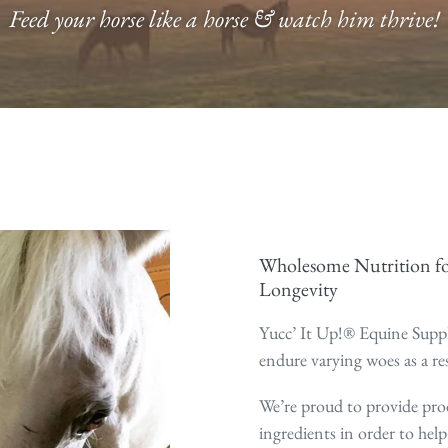
Feed your horse like a horse & watch him thrive!
Wholesome Nutrition fo
Longevity
Yucc’ It Up!® Equine Suppl
endure varying woes as a re
We’re proud to provide pro
ingredients in order to help