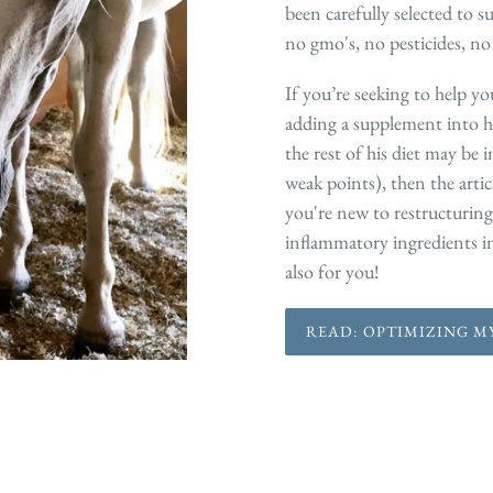
been carefully selected to su
no gmo's, no pesticides, no
If you’re seeking to help yo
adding a supplement into h
the rest of his diet may be 
weak points), then the artic
you're new to restructuring
inflammatory ingredients in 
also for you!
READ: OPTIMIZING MY