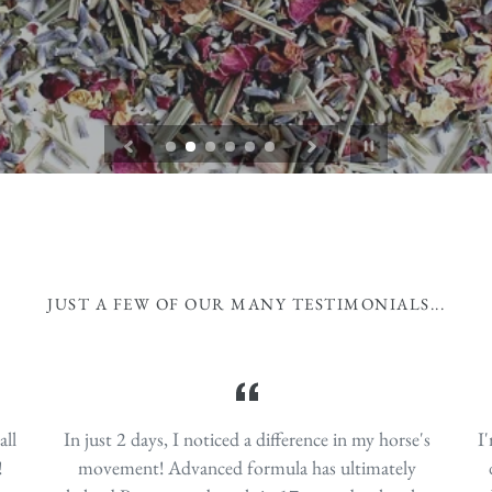
lular health by halting cells from morphing, mutating, and
support all functions of the immune system, reduce the ri
 fats (MCFA’s), magnifies benefits of omega-3's and acts as a
provide pain management and gently detox.
damage.
Pause
slideshow
JUST A FEW OF OUR MANY TESTIMONIALS...
all
In just 2 days, I noticed a difference in my horse's
I
!
movement! Advanced formula has ultimately