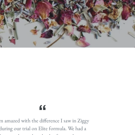
 self-destructing; protecting against DNA
sk of infection and much more.
 natural anti-parasitic.
'm amazed with the difference I saw in Ziggy
during our trial on Elite formula. We had a