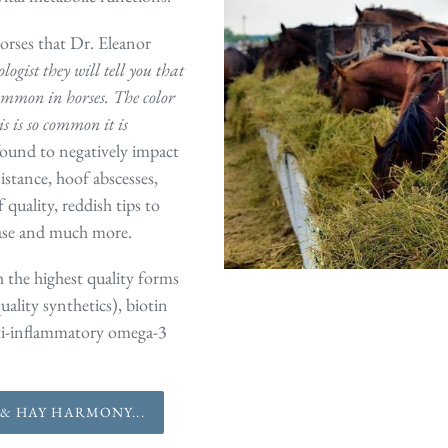
orses that Dr. Eleanor
ogist they will tell you that
common in horses. The color
s is so common it is
found to negatively impact
sistance, hoof abscesses,
uality, reddish tips to
sease and much more.
 the highest quality forms
uality synthetics), biotin
nti-inflammatory omega-3
& HAY HARMONY...