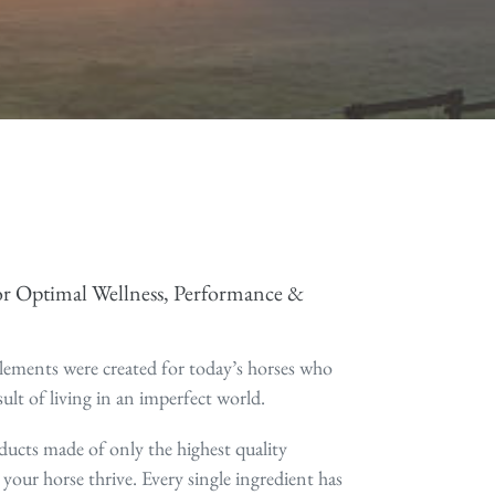
r Optimal Wellness, Performance &
ements were created for today’s horses who
sult of living in an imperfect world.
ducts made of only the highest quality
 your horse thrive. Every single ingredient has