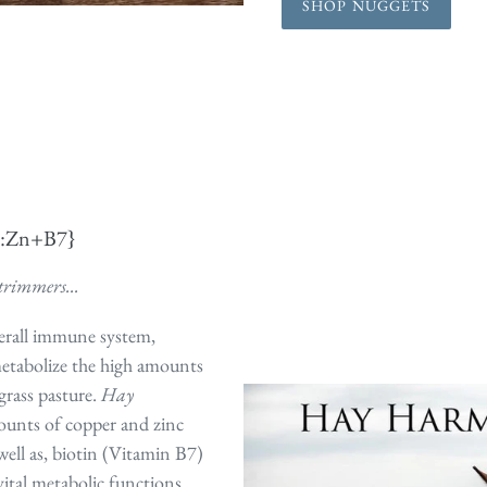
SHOP NUGGETS
u:Zn+B7}
trimmers...
erall immune system,
metabolize the high amounts
grass pasture.
Hay
ounts of copper and zinc
ell as, biotin (Vitamin B7)
vital metabolic functions.