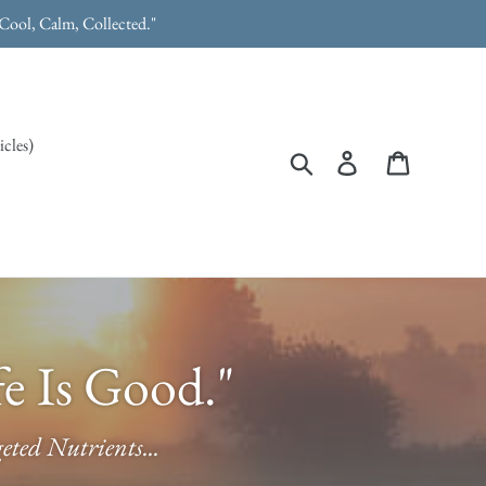
"Cool, Calm, Collected."
icles)
Search
Log in
Cart
e Is Good."
ted Nutrients...