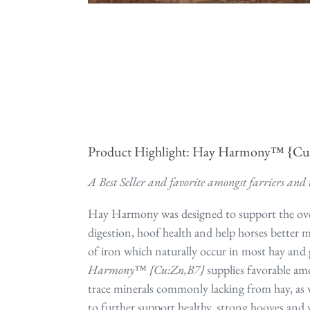
Product Highlight: Hay Harmony™ {C
A Best Seller and favorite amongst farriers and 
Hay Harmony was designed to support the ov
digestion, hoof health and help horses better 
of iron which naturally occur in most hay and 
Harmony™ {Cu:Zn,B7}
supplies favorable am
trace minerals commonly lacking from hay, as w
to further support healthy, strong hooves and 