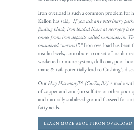
Iron overload is such a common problem for h
Kellon has said,
“If you ask any veterinary pathol
finding black, iron loaded livers at necropsy is 
comes from iron deposits called hemosiderin. Thi
considered “normal”.”
Iron overload has been 
insulin levels, contribute to onset of insulin re
weakened immune system, dull coat, poor hoof q
mane & tail, potentially lead to Cushing’s di
Our
Hay Harmony™ {Cu:Zn,B7}
is made with
of copper and zinc (no sulfates or other poor q
and naturally stabilized ground flaxseed for a
fatty acids.
LEARN MORE ABOUT IRON OVERLOAD 