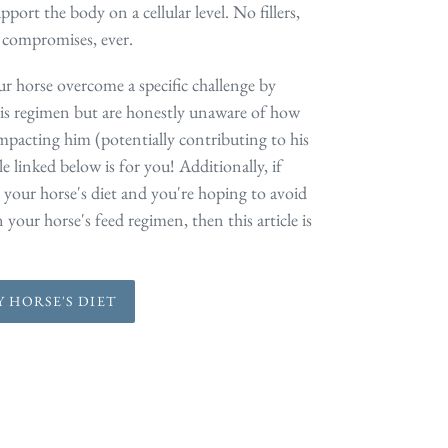
pport the body on a cellular level. No fillers,
 compromises, ever.
ur horse overcome a specific challenge by
is regimen but are honestly unaware of how
impacting him (potentially contributing to his
le linked below is for you! Additionally, if
 your horse's diet and you're hoping to avoid
your horse's feed regimen, then this article is
 HORSE'S DIET