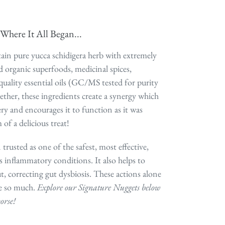
Where It All Began...
ain pure yucca schidigera herb with extremely
ied organic superfoods, medicinal spices,
quality essential oils (GC/MS tested for purity
ether, these ingredients create a synergy which
ry and encourages it to function as it was
 of a delicious treat!
 trusted as one of the safest, most effective,
s inflammatory conditions. It also helps to
t, correcting gut dysbiosis. These actions alone
e so much.
Explore our Signature Nuggets below
orse!