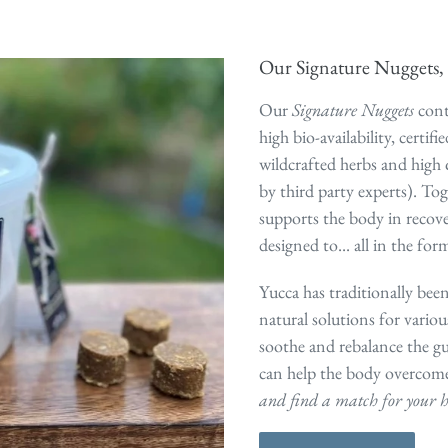
Our Signature Nuggets, 
Our
Signature Nuggets
cont
high bio-availability, certif
wildcrafted herbs and high 
by third party experts). Tog
supports the body in recove
designed to... all in the form
Yucca has traditionally been
natural solutions for variou
soothe and rebalance the gu
can help the body overcom
and find a match for your h