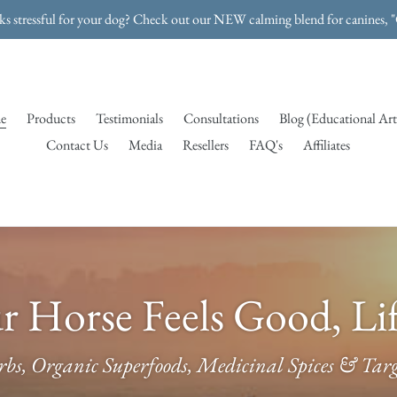
rks stressful for your dog? Check out our NEW calming blend for canines, 
e
Products
Testimonials
Consultations
Blog (Educational Art
Contact Us
Media
Resellers
FAQ's
Affiliates
 Horse Feels Good, Lif
bs, Organic Superfoods, Medicinal Spices & Targe