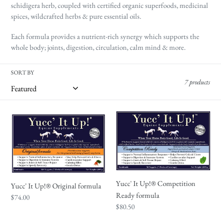
t
schidigera herb, coupled with certified organic superfoods, medicinal
i
spices, wildcrafted herbs & pure essential oils.
o
Each formula provides a nutrient-rich synergy which supports the
n
whole body; joints, digestion, circulation, calm mind & more.
:
SORT BY
7 products
Yucc'
Yucc'
It
It
Up!
Up!
®
®
Original
Competition
formula
Ready
Yucc' It Up!® Competition
Yucc' It Up!® Original formula
formula
Ready formula
Regular
$74.00
Regular
$80.50
price
price