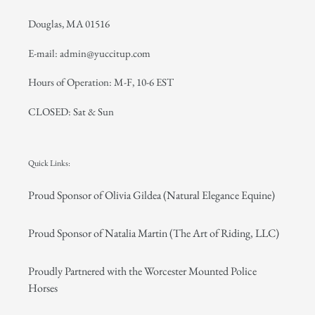
Douglas, MA 01516
E-mail: admin@yuccitup.com
Hours of Operation: M-F, 10-6 EST
CLOSED: Sat & Sun
Quick Links:
Proud Sponsor of Olivia Gildea (Natural Elegance Equine)
Proud Sponsor of Natalia Martin (The Art of Riding, LLC)
Proudly Partnered with the Worcester Mounted Police
Horses