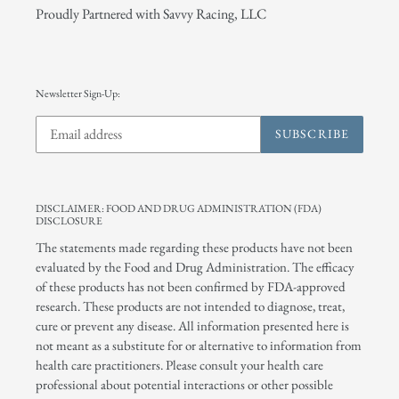
Proudly Partnered with Savvy Racing, LLC
Newsletter Sign-Up:
SUBSCRIBE
DISCLAIMER: FOOD AND DRUG ADMINISTRATION (FDA)
DISCLOSURE
The statements made regarding these products have not been
evaluated by the Food and Drug Administration. The efficacy
of these products has not been confirmed by FDA-approved
research. These products are not intended to diagnose, treat,
cure or prevent any disease. All information presented here is
not meant as a substitute for or alternative to information from
health care practitioners. Please consult your health care
professional about potential interactions or other possible