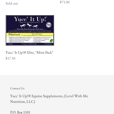
Regular
$71.00
Regular
Sold out
price
price
Yucc'
It
Up!
®
Elite,
*Mini-
Yucc' It Up!® Elite, *Mini-Pack*
Pack*
Regular
$17.50
price
Contact Us:
Yucc' It Up!® Equine Supplements, (Level With Me
Nutrition, LLC)
P.O. Box 1101