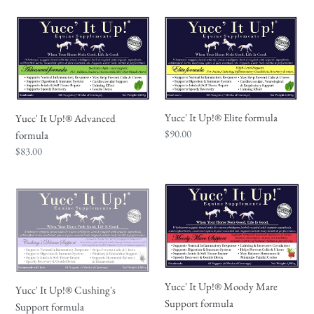
Yucc'
Yucc'
It
It
Up!
Up!
®
®
Advanced
Elite
formula
formula
Yucc' It Up!® Elite formula
Yucc' It Up!® Advanced
Regular
$90.00
formula
price
Regular
$83.00
price
Yucc'
Yucc'
It
It
Up!
Up!
®
®
Cushing's
Moody
Support
Mare
Yucc' It Up!® Moody Mare
Yucc' It Up!® Cushing's
formula
Support
Support formula
Support formula
formula