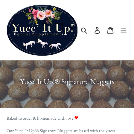
Skip
to
content
Search
Log in
Cart
C
Yucc' It Up!® Signature Nuggets
o
l
l
e
Baked to order & homemade with love.
c
Our Yucc' It Up!
®
Signature Nuggets are based with the yucca