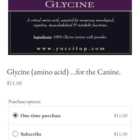
Glycine (amino acid) ...for the Canine.
Regular
$11.00
price
Purchase options
One-time purchase
$11.00
Subscribe
$11.00