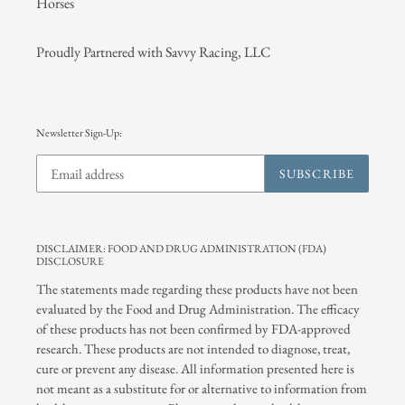
Horses
Proudly Partnered with Savvy Racing, LLC
Newsletter Sign-Up:
SUBSCRIBE
DISCLAIMER: FOOD AND DRUG ADMINISTRATION (FDA)
DISCLOSURE
The statements made regarding these products have not been
evaluated by the Food and Drug Administration. The efficacy
of these products has not been confirmed by FDA-approved
research. These products are not intended to diagnose, treat,
cure or prevent any disease. All information presented here is
not meant as a substitute for or alternative to information from