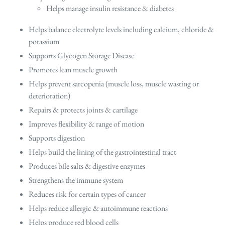
Helps manage insulin resistance & diabetes
Helps balance electrolyte levels including calcium, chloride &
potassium
Supports Glycogen Storage Disease
Promotes lean muscle growth
Helps prevent sarcopenia (muscle loss, muscle wasting or
deterioration)
Repairs & protects joints & cartilage
Improves flexibility & range of motion
Supports digestion
Helps build the lining of the gastrointestinal tract
Produces bile salts & digestive enzymes
Strengthens the immune system
Reduces risk for certain types of cancer
Helps reduce allergic & autoimmune reactions
Helps produce red blood cells