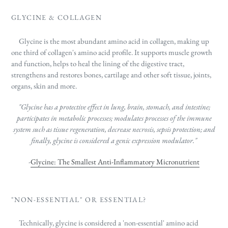
GLYCINE & COLLAGEN
Glycine is the most abundant amino acid in collagen, making up
one third of collagen's amino acid profile. It supports
muscle growth
and function, helps to heal the lining of the digestive tract,
strengthens and restores bones, cartilage and other soft tissue, joints,
organs, skin and more.
"Glycine has a protective effect in lung, brain, stomach, and intestine;
participates in metabolic processes; modulates processes of the immune
system such as tissue regeneration, decrease necrosis, sepsis protection; and
finally, glycine is considered a genic expression modulator."
-
Glycine: The Smallest Anti-Inflammatory Micronutrient
"NON-ESSENTIAL" OR ESSENTIAL?
Technically, glycine is considered a 'non-essential' amino acid