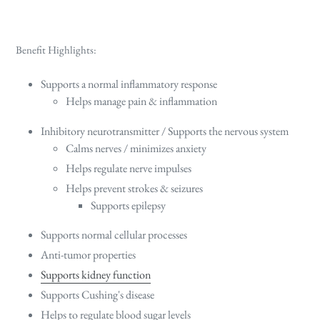
Benefit Highlights:
Supports a normal inflammatory response
Helps manage pain & inflammation
Inhibitory neurotransmitter / Supports the nervous system
Calms nerves / minimizes anxiety
Helps regulate nerve impulses
Helps prevent strokes & seizures
Supports epilepsy
Supports normal cellular processes
Anti-tumor properties
Supports kidney function
Supports Cushing's disease
Helps to regulate blood sugar levels