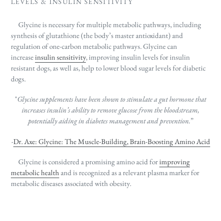
LEVELS & INSULIN SENSITIVITY
Glycine is necessary for multiple metabolic pathways, including
synthesis of
glutathione (
the body’s master antioxidant)
and
regulation of one-carbon metabolic pathways. Glycine can
increase
insulin sensitivity
, improving insulin levels for insulin
resistant dogs, as well as, help to lower blood sugar levels for diabetic
dogs.
"
Glycine supplements have been shown to stimulate a gut hormone that
increases insulin’s ability to remove
glucose from the bloodstream,
potentially aiding in diabetes management and prevention.
”
-
Dr. Axe: Glycine: The Muscle-Building, Brain-Boosting Amino Acid
Glycine is considered a promising amino acid for
improving
metabolic health
and is recognized as a relevant plasma marker for
metabolic diseases associated with obesity.