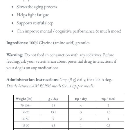
Slows the aging process
Helps fight fatigue
Supports restful sleep
Can improve mental / cognitive performance & much more!
Ingredients:
100% Glycine (amino acid) granules.
Warning:
Do not feed in conjunction with any sedatives. Before
feeding, ask your veterinarian about potential drug interactions if
your dog is on any medications.
Administration Instructions:
2 tsp (9 g) daily, for a 40 lb dog.
Divide between AM & PM meals (i.e., 1 tsp per meal).
Weight (lbs)
g / day
tsp / day
tsp / meal
70-100+
18
4
2
50-70
13.5
3
1.5
30-50
9
2
1
15-30
4.5
1
0.5