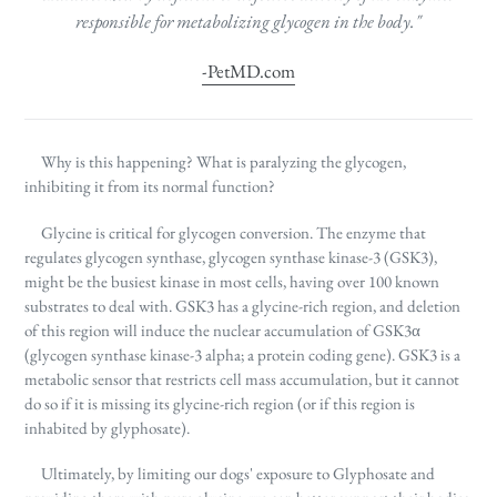
responsible for metabolizing glycogen in the body."
-PetMD.com
Why is this happening? What is paralyzing the glycogen,
inhibiting it from its normal function?
Glycine is critical for glycogen conversion. The enzyme that
regulates glycogen synthase, glycogen synthase kinase-3 (GSK3),
might be the busiest kinase in most cells, having over 100 known
substrates to deal with.
GSK3
has a glycine-rich region, and deletion
of this region will induce the nuclear accumulation of GSK3α
(glycogen synthase kinase-3 alpha; a protein coding gene). GSK3 is a
metabolic sensor that restricts cell mass accumulation, but it cannot
do so if it is missing its glycine-rich region (or if this region is
inhabited by glyphosate).
Ultimately, by limiting our dogs' exposure to Glyphosate and