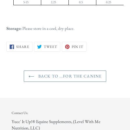
5-15
2.25
0.5
0.25
Storage:
Please store in a cool, dry place.
SHARE
TWEET
PIN
SHARE
TWEET
PIN IT
ON
ON
ON
FACEBOOK
TWITTER
PINTEREST
BACK TO ...FOR THE CANINE
Contact Us:
Yucc' It Up!® Equine Supplements, (Level With Me
Nutrition, LLC)