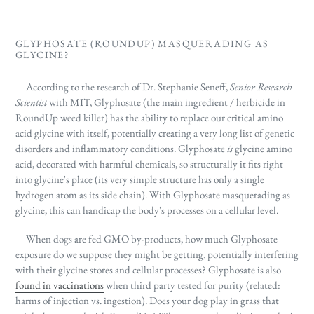
GLYPHOSATE (ROUNDUP) MASQUERADING AS
GLYCINE?
According to the research of Dr. Stephanie Seneff,
Senior Research
Scientist
with MIT, Glyphosate (the main ingredient / herbicide in
RoundUp weed killer) has the ability to replace our critical amino
acid glycine with itself, potentially creating a very long list of genetic
disorders and inflammatory conditions. Glyphosate
is
glycine amino
acid, decorated with harmful chemicals, so structurally it fits right
into glycine's place (its very simple structure has only a single
hydrogen atom as its side chain). With Glyphosate masquerading as
glycine, this can handicap the body's processes on a cellular level.
When dogs are fed GMO by-products, how much Glyphosate
exposure do we suppose they might be getting, potentially interfering
with their glycine stores and cellular processes? Glyphosate is also
found in vaccinations
when third party tested for purity (related:
harms of injection vs. ingestion). Does your dog play in grass that