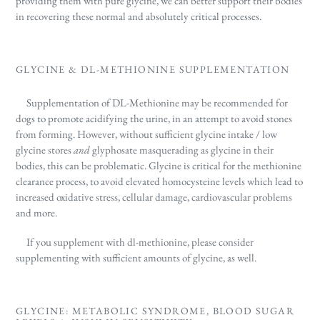
providing them with pure glycine, we can better
support their bodies
in recovering these normal and absolutely critical processes.
GLYCINE & DL-METHIONINE SUPPLEMENTATION
Supplementation of DL-Methionine may be recommended for
dogs to promote acidifying the urine, in an attempt to avoid stones
from forming. However, without sufficient glycine intake / low
glycine stores
and
glyphosate masquerading as glycine in their
bodies, this can be problematic.
Glycine is critical for the methionine
clearance process, to avoid elevated homocysteine levels which lead to
increased oxidative stress, cellular damage, cardiovascular problems
and more.
If you supplement with dl-methionine, please consider
supplementing with sufficient amounts of glycine, as well.
GLYCINE: METABOLIC SYNDROME, BLOOD SUGAR