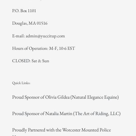
P.O. Box 1101
Douglas, MA 01516
E-mail: admin@yuccitup.com
Hours of Operation: M-F, 10-6 EST
CLOSED: Sat & Sun
Quick Links:
Proud Sponsor of Olivia Gildea (Natural Elegance Equine)
Proud Sponsor of Natalia Martin (The Art of Riding, LLC)
Proudly Partnered with the Worcester Mounted Police