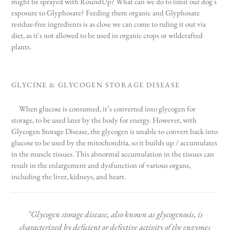
might be sprayed with RoundUp? What can we do to limit our dog's
exposure to Glyphosate? Feeding them organic and Glyphosate
residue-free ingredients is as close we can come to ruling it out via
diet, as it's not allowed to be used in organic crops or wildcrafted
plants.
GLYCINE & GLYCOGEN STORAGE DISEASE
When glucose is consumed, it’s converted into glycogen for
storage, to be used later by the body for energy. However, with
Glycogen Storage Disease, the glycogen is unable to convert back into
glucose to be used by the mitochondria, so it builds up / accumulates
in the muscle tissues.
This abnormal accumulation in the tissues can
result in the enlargement and dysfunction of various organs,
including the liver, kidneys, and heart.
"Glycogen storage disease, also known as glycogenosis, is
characterized by deficient or defective activity of the enzymes