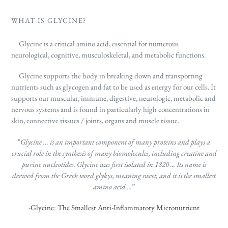
WHAT IS GLYCINE?
Glycine is a critical amino acid, essential for numerous
neurological, cognitive,
musculoskeletal,
and metabolic functions.
Glycine supports the body in breaking down and transporting
nutrients such as glycogen
and fat to be used as energy for our cells. It
supports our muscular, immune, digestive, neurologic, metabolic and
nervous systems and is found in particularly high concentrations in
skin, connective tissues / joints, organs and muscle tissue.
"
Glycine … is an important component of many proteins and plays a
crucial role in the synthesis of many biomolecules, including creatine and
purine nucleotides. Glycine
was first isolated in 1820 ... Its name is
derived from the Greek word glykys, meaning sweet, and it is the smallest
amino acid ...
”
-
Glycine: The Smallest Anti-Inflammatory Micronutrient