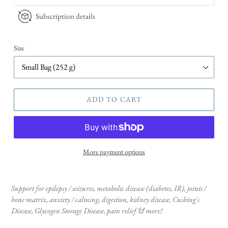
Subscription details
Size
ADD TO CART
More payment options
Support for epilepsy / seizures, metabolic disease (diabetes, IR), joints /
bone matrix, anxiety / calming, digestion, kidney disease, Cushing's
Disease, Glycogen Storage Disease, pain relief & more!