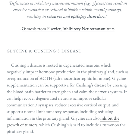
"Deficiencies in inhibitory neurotransmission (e.g., glycine) can result in
excessive excitation or reduced inhibition within neural pathways,
resulting in
seizures
and
epilepsy disorders
."
-
Osmosis from Elsevier; Inhibitory Neurotransmitters
GLYCINE & CUSHING'S DISEASE
Cushing's disease is rooted in degenerated neurons which
negatively impact hormone production in the pituitary gland, such as
overproduction of ACTH (adrenocorticotrophic hormone). Glycine
supplementation can be supportive for Cushing's disease by crossing
the blood brain barrier to strengthen and calm the nervous system. It
can help recover degenerated neurons & improve cellular
communication / synapses, reduce excessive cortisol output, and
support a normal inflammatory response, including reducing
inflammation in the pituitary gland. Glycine can also
inhibit the
growth of tumors
, which Cushing's is said to include a tumor on the
pituitary gland.