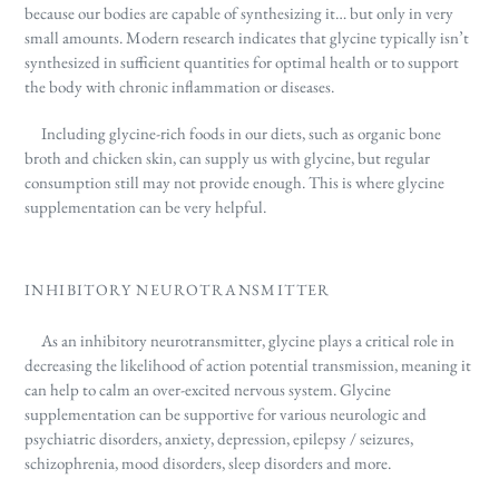
because our bodies are capable of synthesizing it… but only in very
small amounts. Modern research indicates
that glycine typically isn’t
synthesized in sufficient quantities for optimal health or to support
the body with chronic inflammation or diseases.
Including glycine-rich foods in our diets, such as organic bone
broth and chicken skin, can supply us with glycine, but regular
consumption still may not provide enough. This is where glycine
supplementation can be very helpful.
INHIBITORY NEUROTRANSMITTER
As an inhibitory neurotransmitter, glycine plays a critical role in
decreasing the likelihood of action potential transmission, meaning it
can help to calm an over-excited nervous system. Glycine
supplementation can be supportive for various neurologic and
psychiatric disorders, anxiety, depression, epilepsy / seizures,
schizophrenia, mood disorders, sleep disorders and more.