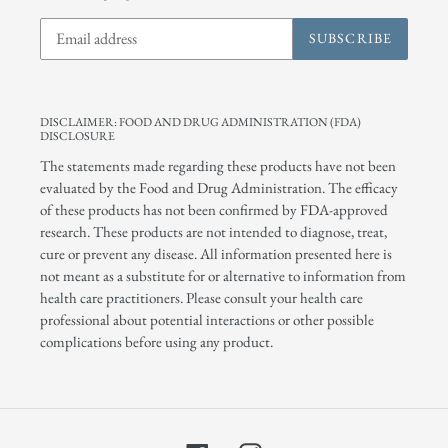
SUBSCRIBE
DISCLAIMER: FOOD AND DRUG ADMINISTRATION (FDA)
DISCLOSURE
The statements made regarding these products have not been
evaluated by the Food and Drug Administration. The efficacy
of these products has not been confirmed by FDA-approved
research. These products are not intended to diagnose, treat,
cure or prevent any disease. All information presented here is
not meant as a substitute for or alternative to information from
health care practitioners. Please consult your health care
professional about potential interactions or other possible
complications before using any product.