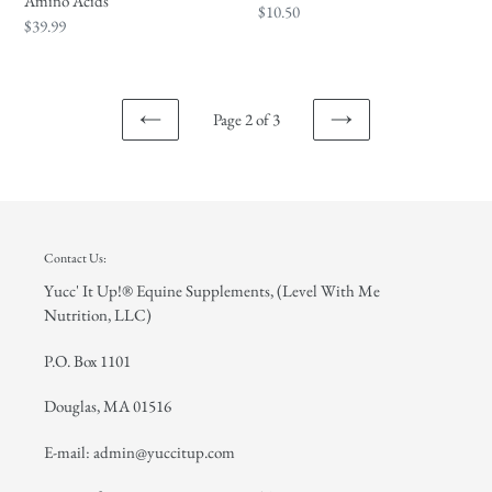
Amino Acids
Regular
$10.50
Regular
$39.99
price
price
Page 2 of 3
PREVIOUS
NEXT
PAGE
PAGE
Contact Us:
Yucc' It Up!® Equine Supplements, (Level With Me
Nutrition, LLC)
P.O. Box 1101
Douglas, MA 01516
E-mail: admin@yuccitup.com