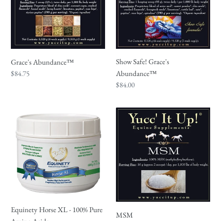
Show Safe! Grace's
Grace's Abundance™
Regular
$84.75
Abundance™
price
Regular
$84.00
price
Equinety
MSM
Horse
XL
-
100%
Pure
Amino
Acids
Equinety Horse XL - 100% Pure
MSM