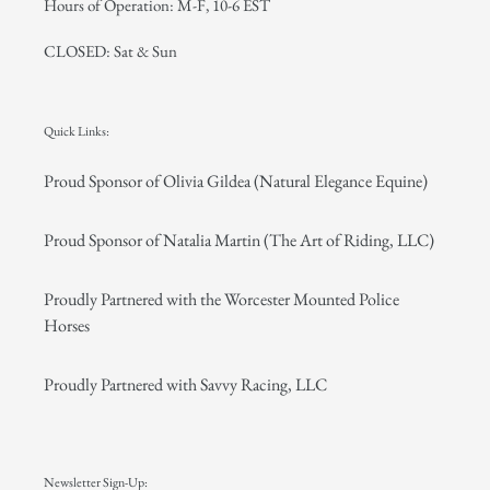
Hours of Operation: M-F, 10-6 EST
CLOSED: Sat & Sun
Quick Links:
Proud Sponsor of Olivia Gildea (Natural Elegance Equine)
Proud Sponsor of Natalia Martin (The Art of Riding, LLC)
Proudly Partnered with the Worcester Mounted Police
Horses
Proudly Partnered with Savvy Racing, LLC
Newsletter Sign-Up: