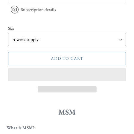
Subscription details
Size
ADD TO CART
MSM
What is MSM?