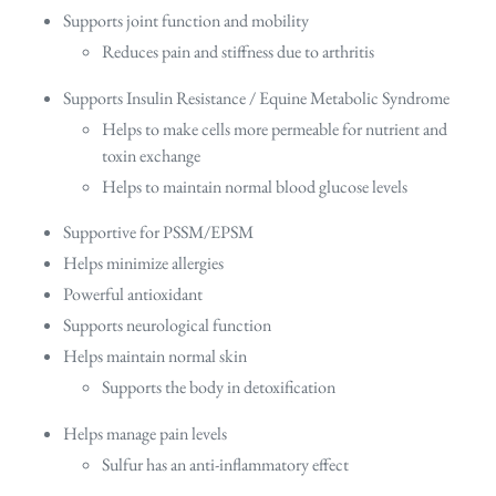
Supports joint function and mobility
Reduces pain and stiffness due to arthritis
Supports Insulin Resistance / Equine Metabolic Syndrome
Helps to make cells more permeable for nutrient and
toxin exchange
Helps to maintain normal blood glucose levels
Supportive for PSSM/EPSM
Helps minimize allergies
Powerful antioxidant
Supports neurological function
Helps maintain normal skin
Supports the body in detoxification
Helps manage pain levels
Sulfur has an anti-inflammatory effect