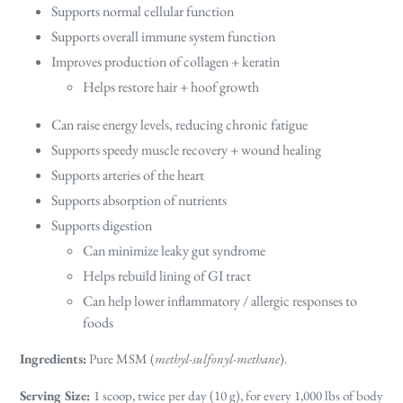
Supports normal cellular function
Supports overall immune system function
Improves production of collagen + keratin
Helps restore hair + hoof growth
Can raise energy levels, reducing chronic fatigue
Supports speedy muscle recovery + wound healing
Supports arteries of the heart
Supports absorption of nutrients
Supports digestion
Can minimize leaky gut syndrome
Helps rebuild lining of GI tract
Can help lower inflammatory / allergic responses to
foods
Ingredients:
Pure MSM (
methyl-sulfonyl-methane
).
Serving Size:
1 scoop, twice per day (10 g), for every 1,000 lbs of body