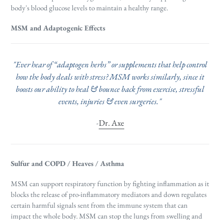
body's blood glucose levels to maintain a healthy range.
MSM and Adaptogenic Effects
"Ever hear of “adaptogen herbs” or supplements that help control
how the body deals with stress? MSM works similarly, since it
boosts our ability to heal & bounce back from exercise, stressful
events, injuries & even surgeries."
-
Dr. Axe
Sulfur and COPD / Heaves / Asthma
MSM can support respiratory function by fighting inflammation as
it
blocks the release of pro-inflammatory mediators and down regulates
certain harmful signals sent from the immune system that can
impact the whole body.
MSM can stop the lungs from swelling and