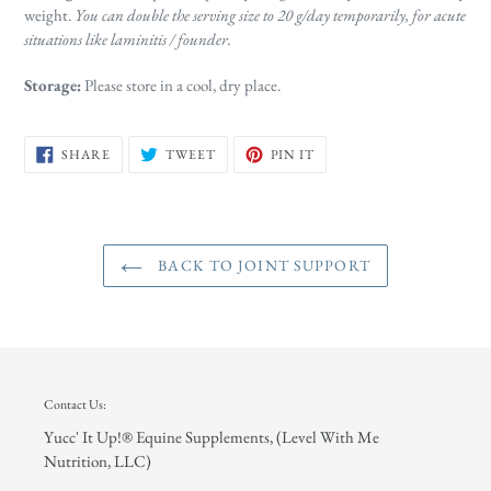
weight.
You can double the serving size to 20 g/day temporarily, for acute
situations like laminitis / founder.
Storage:
Please store in a cool, dry place.
SHARE
TWEET
PIN
SHARE
TWEET
PIN IT
ON
ON
ON
FACEBOOK
TWITTER
PINTEREST
BACK TO JOINT SUPPORT
Contact Us:
Yucc' It Up!® Equine Supplements, (Level With Me
Nutrition, LLC)