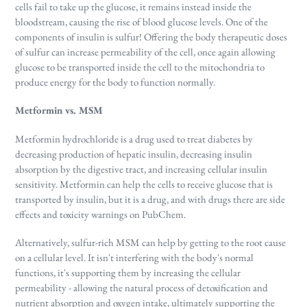
cells fail to take up the glucose, it remains instead inside the
bloodstream, causing the rise of blood glucose levels. One of the
components of insulin is sulfur! Offering the body therapeutic doses
of sulfur can increase permeability of the cell, once again allowing
glucose to be transported inside the cell to the mitochondria to
produce energy for the body to function normally.
Metformin vs. MSM
Metformin hydrochloride is a drug used to treat diabetes by
decreasing production of hepatic insulin, decreasing insulin
absorption by the digestive tract, and increasing cellular insulin
sensitivity. Metformin can help the cells to receive glucose that is
transported by insulin, but it is a drug, and with drugs there are side
effects and toxicity warnings on PubChem.
Alternatively, sulfur-rich MSM can help by getting to the root cause
on a cellular level. It isn't interfering with the body's normal
functions, it's supporting them by increasing the cellular
permeability - allowing the natural process of detoxification and
nutrient absorption and oxygen intake, ultimately supporting the