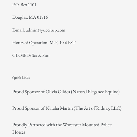
P.O. Box 1101
Douglas, MA 01516
E-mail: admin@yuccitup.com
Hours of Operation: M-F, 10-6 EST
CLOSED: Sat & Sun
Quick Links:
Proud Sponsor of Olivia Gildea (Natural Elegance Equine)
Proud Sponsor of Natalia Martin (The Art of Riding, LLC)
Proudly Partnered with the Worcester Mounted Police
Horses