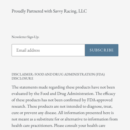
Proudly Partnered with Savvy Racing, LLC
Newsletter Sign-Up:
SUBSCRIBE
DISCLAIMER: FOOD AND DRUG ADMINISTRATION (FDA)
DISCLOSURE
The statements made regarding these products have not been
evaluated by the Food and Drug Administration. The efficacy
of these products has not been confirmed by FDA-approved
research. These products are not intended to diagnose, treat,
cure or prevent any disease. All information presented here is
not meant as a substitute for or alternative to information from
health care practitioners. Please consult your health care