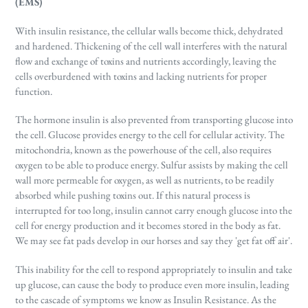
(EMS)
With insulin resistance, the cellular walls become thick, dehydrated
and hardened. Thickening of the cell wall interferes with the natural
flow and exchange of toxins and nutrients accordingly, leaving the
cells overburdened with toxins and lacking nutrients for proper
function.
The hormone insulin is also prevented from transporting glucose into
the cell. Glucose provides energy to the cell for cellular activity. The
mitochondria, known as the powerhouse of the cell, also requires
oxygen to be able to produce energy. Sulfur assists by making the cell
wall more permeable for oxygen, as well as nutrients, to be readily
absorbed while pushing toxins out. If this natural process is
interrupted for too long, insulin cannot carry enough glucose into the
cell for energy production and it becomes stored in the body as fat.
We may see fat pads develop in our horses and say they 'get fat off air'.
This inability for the cell to respond appropriately to insulin and take
up glucose, can cause the body to produce even more insulin, leading
to the cascade of symptoms we know as Insulin Resistance. As the