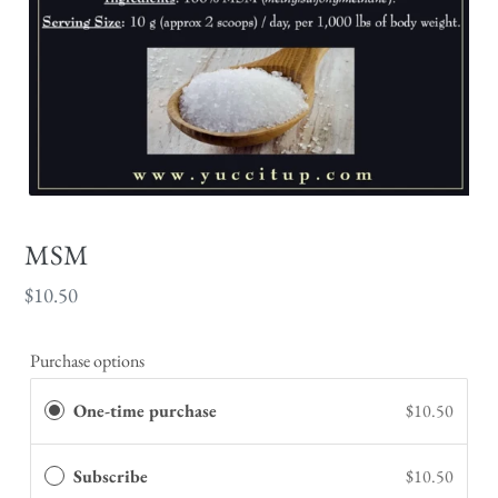
MSM
Regular
$10.50
price
Purchase options
One-time purchase
$10.50
Subscribe
$10.50