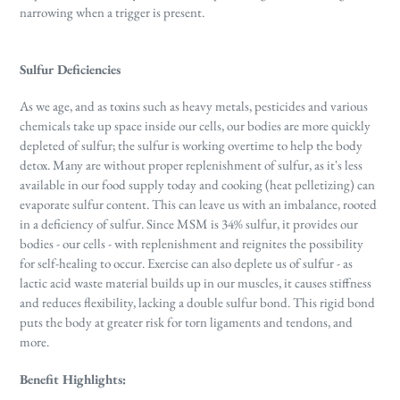
narrowing when a trigger is present.
Sulfur Deficiencies
As we age, and as toxins such as heavy metals, pesticides and various
chemicals take up space inside our cells, our bodies are more quickly
depleted of sulfur; the sulfur is working overtime to help the body
detox. Many are without proper replenishment of sulfur, as it's less
available in our food supply today and cooking (heat pelletizing) can
evaporate sulfur content. This can leave us with an imbalance, rooted
in a deficiency of sulfur. Since MSM is 34% sulfur, it provides our
bodies - our cells - with replenishment and reignites the possibility
for self-healing to occur. Exercise can also deplete us of sulfur - as
lactic acid waste material builds up in our muscles, it causes stiffness
and reduces flexibility, lacking a double sulfur bond. This rigid bond
puts the body at greater risk for torn ligaments and tendons, and
more.
Benefit Highlights: