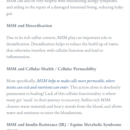
MSM can also be very helpful with minimizing allergy symptoms
and aiding in the repair of a damaged intestinal lining, reducing leaky
gut.
MSM and Detoxification
Due to its rich sulfur content, MSM plays an important role in
detoxification. Detoxification helps to reduce the build up of toxins
that otherwise interfere with cellular function and lead to
inflammation.
MSM and Cellular Health / Cellular Permeability
More specifically,
MSM helps to make cells more permeable, where
toxins can exit and nutrients can enter.
This action alone is absolutely
paramount to healing! Lack of this cellular functionality is where
many get 'stuck' in their journey to recovery. Sulfur-rich MSM
cleanses waste materials and heavy metals from the blood, and allows
water and nutrients to enter the bloodstream.
MSM and Insulin Resistance (IR) / Equine Metabolic Syndrome