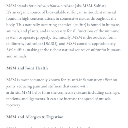
MSM stands for
methyl-sulfonyl-methane
(aka MSM-Sulfur).
It's
an
organic source of bioavailable sulfur, an antioxidant mineral
found in high concentrations in connective tissues throughout the
body. Th
is naturally occurring chemical (sulfur) is found in humans,
animals, and plants, and is necessary for all functions of the immune
system to operate properly. Technically, MSM is the oxidized form
of dimethyl sulfoxide (DMSO), and MSM contains approximately
34% sulfur - making it the richest natural source of sulfur for humans
and animals.
MSM and Joint Health
MSM is most commonly known for its anti-inflammatory effect on
joints; reducing pain and stiffness that come with
arthritis.
MSM helps form the connective tissues including cartilage,
tendons, and ligaments. It can also increase the speed of muscle
recovery.
MSM and Allergies & Digestion