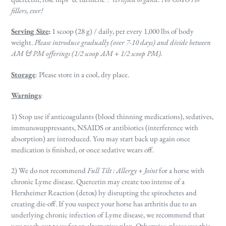
fillers, ever!
Serving Size
:
1 scoop (28 g) / daily, per every 1,000 lbs of body
weight.
Please introduce gradually (over 7-10 days) and divide between
AM & PM offerings (1/2 scoop AM + 1/2 scoop PM).
Storage
: Please store in a cool, dry place.
Warnings
:
1) Stop use
if anticoagulants (blood thinning medications), sedatives,
immunosuppressants, NSAIDS
or antibiotics (interference with
absorption) are introduced. You may start back up again once
medication is finished, or once sedative wears off.
2) We do not recommend
Full Tilt : Allergy + Joint
for a horse with
chronic Lyme disease. Quercetin may create too intense of a
Herxheimer Reaction (detox) by disrupting the spirochetes and
creating die-off. If you suspect your horse has arthritis due to an
underlying chronic infection of Lyme disease, we recommend that
you reach out to us for an alternative plan. Otherwise, please use this