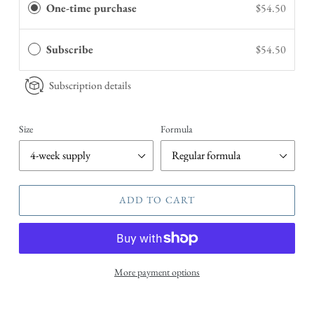
One-time purchase
$54.50
Subscribe
$54.50
Subscription details
Size
Formula
ADD TO CART
More payment options