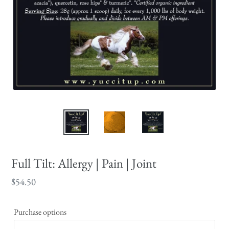
Full Tilt: Allergy | Pain | Joint
Regular
$54.50
price
Purchase options