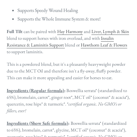
Supports Speedy Wound Healing
Supports the Whole Immune System & more!
Full Tilt
can be paired with
Hay Harmony
and
Liver, Lymph & Skin
blend to support horses with iron overload, and with
Insulin
Resistance & Laminitis Support
blend or
Hawthorn Leaf & Flowers
to support laminitis.
This is a powdered blend, but it's a pleasantly heavyweight powder
due to the MCT Oil and therefore isn't a fly-away, fluffy powder.
This can make it more appealing and easier for horses to eat.
Ingredients (Regular formula)
:
Boswellia serrata* (standardized to
65%), bromelain, carrot*, ginger root*, MCT oil* (coconut* & acacia*),
quercetin, rose hips* & turmeric*.
*
certified organic. No GMO's or
fillers, ever!
Ingredients (Show Safe formula)
:
Boswellia serrata* (standardized
to 65%), bromelain, carrot*, glycine, MCT oil* (coconut* & acacia*),
quercetin, rose hips* & turmeric*. *
certified organic. No GMO's or