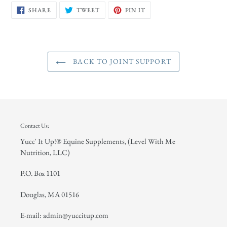
SHARE
TWEET
PIN
SHARE
TWEET
PIN IT
ON
ON
ON
FACEBOOK
TWITTER
PINTEREST
BACK TO JOINT SUPPORT
Contact Us:
Yucc' It Up!® Equine Supplements, (Level With Me
Nutrition, LLC)
P.O. Box 1101
Douglas, MA 01516
E-mail: admin@yuccitup.com