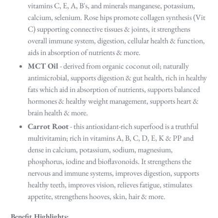
vitamins C, E, A, B's, and minerals manganese, potassium,
calcium, selenium. Rose hips promote collagen synthesis (Vit
C) supporting connective tissues & joints, it strengthens
overall immune system, digestion, cellular health & function,
aids in absorption of nutrients & more.
MCT Oil
- derived from organic coconut oil; naturally
antimicrobial, supports digestion & gut health, rich in healthy
fats which aid in absorption of nutrients, supports balanced
hormones & healthy weight management, supports heart &
brain health & more.
Carrot Root
- this antioxidant-rich superfood is a truthful
multivitamin; rich in vitamins A, B, C, D, E, K & PP and
dense in calcium, potassium, sodium, magnesium,
phosphorus, iodine and bioflavonoids. It strengthens the
nervous and immune systems, improves digestion, supports
healthy teeth, improves vision, relieves fatigue, stimulates
appetite, strengthens hooves, skin, hair & more.
Benefit Highlights
: