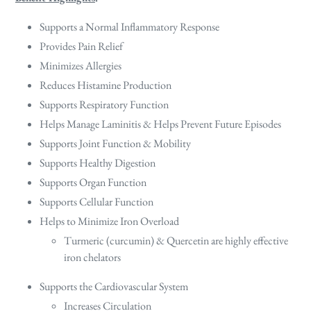
Supports a Normal Inflammatory Response
Provides Pain Relief
Minimizes Allergies
Reduces Histamine Production
Supports Respiratory Function
Helps Manage Laminitis & Helps Prevent Future Episodes
Supports Joint Function & Mobility
Supports Healthy Digestion
Supports Organ Function
Supports Cellular Function
Helps to Minimize Iron Overload
Turmeric (curcumin) & Quercetin are highly effective
iron chelators
Supports the Cardiovascular System
Increases Circulation