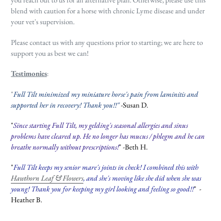
blend with caution for a horse with chronic Lyme disease and under
your vet's supervision.
Please contact us with any questions prior to starting; we are here to
support you as best we can!
Testimonies
:
"
Full Tilt minimized my miniature horse's pain from laminitis and
supported her in recovery! Thank you!!"
-Susan D.
"
Since starting Full Tilt, my gelding's seasonal allergies and sinus
problems have cleared up. He no longer has mucus / phlegm and he can
breathe normally without prescriptions!
" -Beth H.
"
Full Tilt keeps my senior mare's joints in check! I combined this with
Hawthorn Leaf & Flowers
, and she's moving like she did when she was
young! Thank you for keeping my girl looking and feeling so good!!
" -
Heather B.