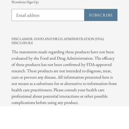
Newsletter Sign-Up:
SUBSCRIBE
DISCLAIMER: FOOD AND DRUG ADMINISTRATION (FDA)
DISCLOSURE
The statements made regarding these products have not been
evaluated by the Food and Drug Administration. The efficacy
of these products has not been confirmed by FDA-approved
research. These products are not intended to diagnose, treat,
cure or prevent any disease. All information presented here is
not meant as a substitute for or alternative to information from
health care practitioners. Please consult your health care
professional about potential interactions or other possible
complications before using any product.