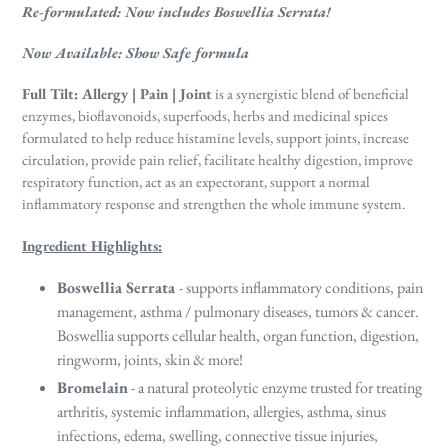
Re-formulated: Now includes Boswellia Serrata!
Now Available: Show Safe formula
Full Tilt: Allergy | Pain | Joint
is a synergistic blend of beneficial
enzymes, bioflavonoids, superfoods, herbs and medicinal spices
formulated to help reduce histamine levels, support joints, increase
circulation, provide pain relief, facilitate healthy digestion, improve
respiratory function, act as an expectorant, support a normal
inflammatory response and strengthen the whole immune system
.
Ingredient Highlights:
Boswellia Serrata
- supports inflammatory conditions, pain
management, asthma / pulmonary diseases, tumors & cancer.
Boswellia supports cellular health, organ function, digestion,
ringworm, joints, skin & more!
Bromelain
- a natural proteolytic enzyme trusted for treating
arthritis, systemic inflammation, allergies, asthma, sinus
infections, edema, swelling, connective tissue injuries,