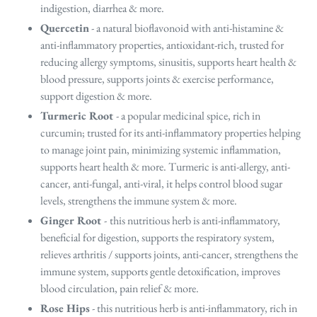
indigestion, diarrhea & more.
Quercetin
- a natural bioflavonoid with anti-histamine &
anti-inflammatory properties, antioxidant-rich, trusted for
reducing allergy symptoms, sinusitis, supports heart health &
blood pressure, supports joints & exercise performance,
support digestion & more.
Turmeric Root
- a popular medicinal spice, rich in
curcumin; trusted for its anti-inflammatory properties helping
to manage joint pain, minimizing systemic inflammation,
supports heart health & more. Turmeric is anti-allergy, anti-
cancer, anti-fungal, anti-viral, it helps control blood sugar
levels, strengthens the immune system & more.
Ginger Root
-
this nutritious herb is anti-inflammatory,
beneficial for digestion, supports the respiratory system,
relieves arthritis / supports joints, anti-cancer, strengthens the
immune system, supports gentle detoxification, improves
blood circulation, pain relief & more.
Rose Hips
- this
nutritious herb is
anti-inflammatory, rich in