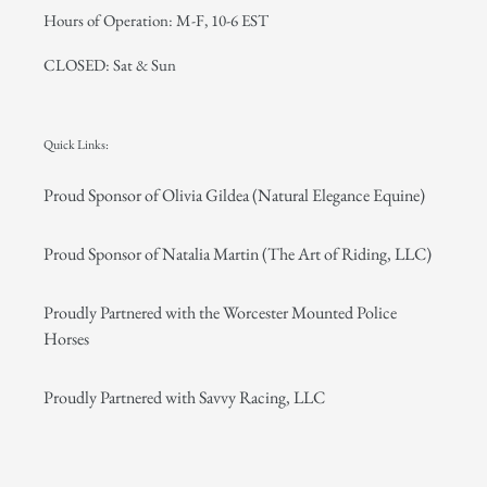
Hours of Operation: M-F, 10-6 EST
CLOSED: Sat & Sun
Quick Links:
Proud Sponsor of Olivia Gildea (Natural Elegance Equine)
Proud Sponsor of Natalia Martin (The Art of Riding, LLC)
Proudly Partnered with the Worcester Mounted Police
Horses
Proudly Partnered with Savvy Racing, LLC