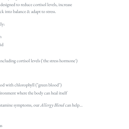
signed to reduce cortisol levels, increase
k into balance & adapt to stress.
ly:
n
id
luding cortisol levels ('the stress hormone')
ood with chlorophyll ("green blood")
ironment where the body can heal itself
histamine symptoms, our
Allergy Blend
can help…
us