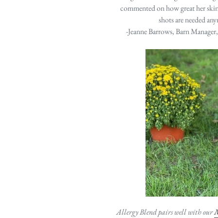
commented on how great her skin 
shots are needed an
-Jeanne Barrows, Barn Manager
Allergy Blend pairs well with our
M