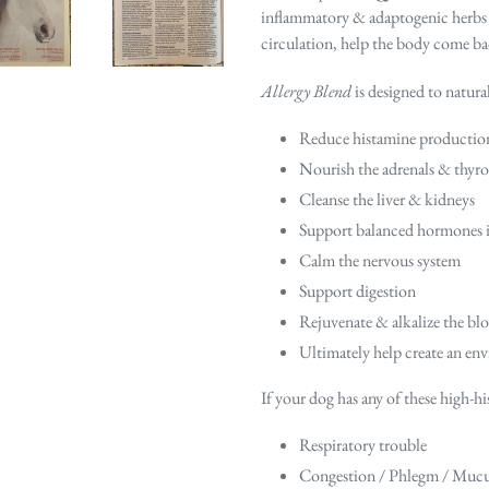
inflammatory & adaptogenic herbs de
circulation,
help the body come bac
Allergy Blend
is designed to natural
Reduce histamine productio
Nourish the adrenals & thyro
Cleanse the liver & kidneys
Support balanced hormones inc
Calm the nervous system
Support digestion
Rejuvenate & alkalize the bl
Ultimately help create an env
If your dog has any of these high-
Respiratory trouble
Congestion / Phlegm / Muc