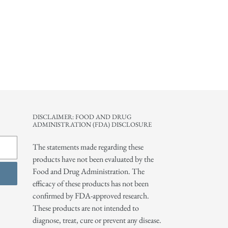
DISCLAIMER: FOOD AND DRUG
ADMINISTRATION (FDA) DISCLOSURE
The statements made regarding these
products have not been evaluated by the
Food and Drug Administration. The
efficacy of these products has not been
confirmed by FDA-approved research.
These products are not intended to
diagnose, treat, cure or prevent any disease.