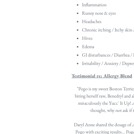
Inflammation
Runny nose & eyes
Headaches
Chronic itching / Itchy skin 
Hives
Edema
GI disturbances / Diarrhea /
Irritability / Anxiety / Depre
Testimonial re: Allergy Blend
"Pogo is my sweet Boston Terrier
biting herself raw, Benedryl and 
miraculously the Yucc' It Up!
A
thought, why not ask if
Daryl Anne shared the dosage of
A
Pogo with exciting results... Pog