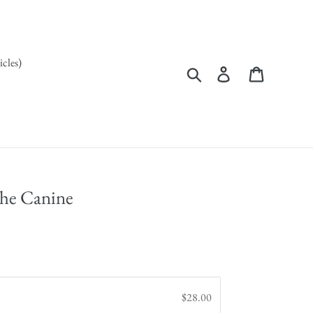
icles)
Search
Log in
Cart
the Canine
$28.00