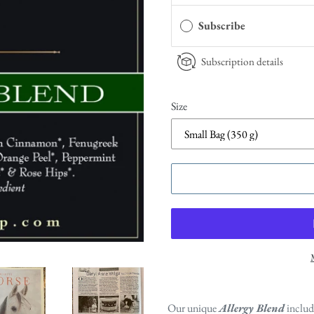
Subscribe
Subscription details
Size
Our unique
Allergy Blend
includ