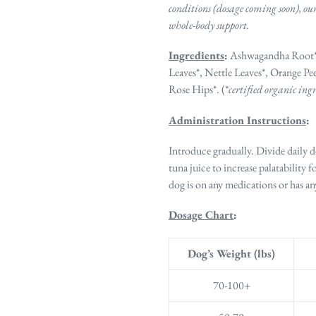
conditions (dosage coming soon), ou
whole-body support.
Ingredients
:
Ashwagandha Root*,
Leaves*, Nettle Leaves*,
Orange Pee
Rose Hips*. (*
certified organic ing
Administration Instructions
:
Introduce gradually. Divide daily 
tuna juice to increase palatability f
dog is on any medications or has 
Dosage Chart
:
Dog’s Weight (lbs)
70-100+