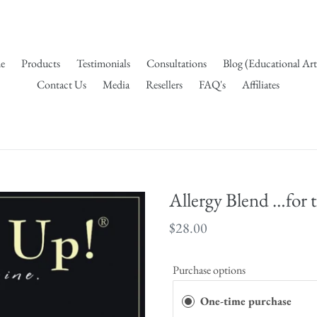
e
Products
Testimonials
Consultations
Blog (Educational Art
Contact Us
Media
Resellers
FAQ's
Affiliates
Allergy Blend …for 
Regular
$28.00
price
Purchase options
One-time purchase