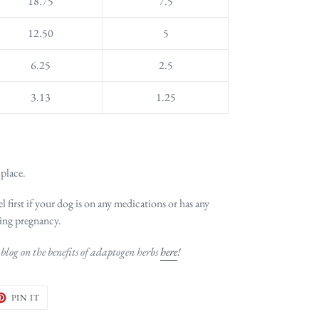
18.75
7.5
12.50
5
6.25
2.5
3.13
1.25
 place.
l first if your dog is on any medications or has any
ing pregnancy.
blog on the benefits of adaptogen herbs
here
!
ET
PIN
PIN IT
ON
TER
PINTEREST