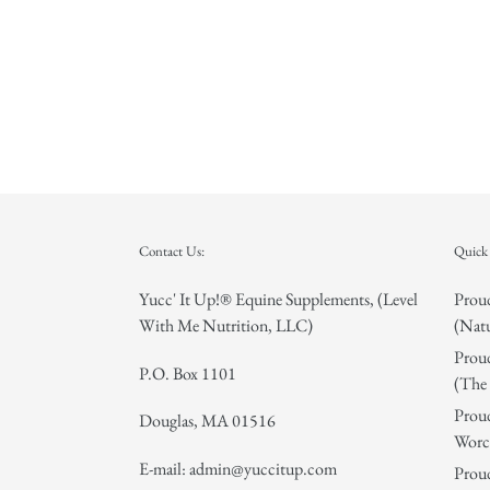
Contact Us:
Quick 
Yucc' It Up!® Equine Supplements, (Level
Proud
With Me Nutrition, LLC)
(Natu
Proud
P.O. Box 1101
(The 
Proud
Douglas, MA 01516
Worce
E-mail: admin@yuccitup.com
Proud