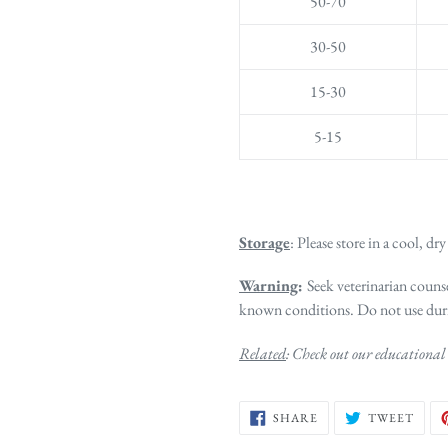
50-70
30-50
15-30
5-15
Storage
: Please store in a cool, dry
Warning
:
Seek veterinarian counse
known conditions. Do not use dur
Related
: Check out our educational 
SHARE
TWE
SHARE
TWEET
ON
ON
FACEBOOK
TWIT