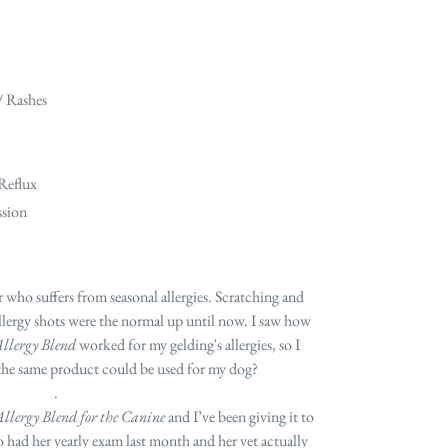
/ Rashes
 Reflux
ssion
 who suffers from seasonal allergies. Scratching and
allergy shots were the normal up until now. I saw how
llergy Blend
worked for my gelding's allergies, so I
 the same product could be used for my dog?
.
llergy Blend for the Canine
and I’ve been giving it to
o had her yearly exam last month and her vet actually