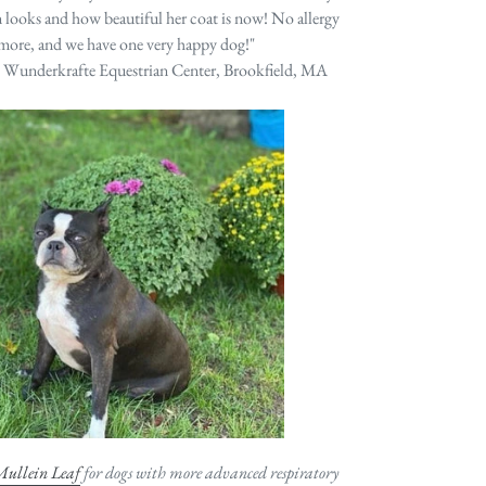
looks and how beautiful her coat is now! No allergy
ymore, and we have one very happy dog!"
, Wunderkrafte Equestrian Center, Brookfield, MA
ullein Leaf
for dogs with more advanced respiratory