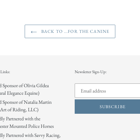
BACK TO ...FOR THE CANINE
Links:
Newsletter Sign-Up:
 Sponsor of Olivia Gildea
ral Elegance Equine)
 Sponsor of Natalia Martin
SUBSCRIBE
Art of Riding, LLC)
ly Partnered with the
ster Mounted Police Horses
ly Partnered with Savvy Racing,