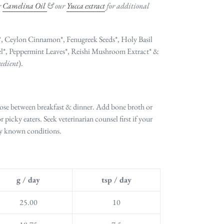
r
Camelina Oil
& our
Yucca extract
for additional
 Ceylon Cinnamon*, Fenugreek Seeds*, Holy Basil
l*, Peppermint Leaves*,
Reishi Mushroom Extract* &
redient
).
dose between breakfast & dinner. Add bone broth or
or picky eaters. Seek veterinarian counsel first if your
any known conditions.
g / day
tsp / day
25.00
10