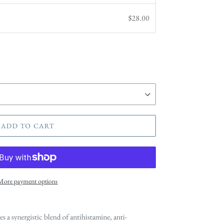
$28.00
ADD TO CART
More payment options
es a synergistic blend of antihistamine, anti-