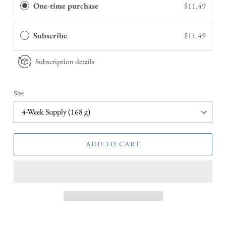
One-time purchase
$11.49
Subscribe
$11.49
Subscription details
Size
ADD TO CART