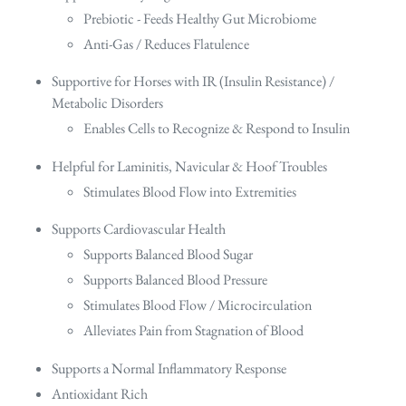
Prebiotic - Feeds Healthy Gut Microbiome
Anti-Gas / Reduces Flatulence
Supportive for Horses with IR (Insulin Resistance) /
Metabolic Disorders
Enables Cells to Recognize & Respond to Insulin
Helpful for Laminitis, Navicular & Hoof Troubles
Stimulates Blood Flow into Extremities
Supports Cardiovascular Health
Supports Balanced Blood Sugar
Supports Balanced Blood Pressure
Stimulates Blood Flow / Microcirculation
Alleviates Pain from Stagnation of Blood
Supports a Normal Inflammatory Response
Antioxidant Rich