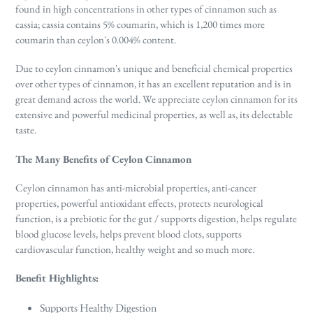
found in high concentrations in other types of cinnamon such as
cassia; cassia contains 5% coumarin, which is 1,200 times more
coumarin than ceylon's 0.004% content.
Due to ceylon cinnamon's unique and beneficial chemical properties
over other types of cinnamon, it has an excellent reputation and is in
great demand across the world. We appreciate ceylon cinnamon for its
extensive and powerful medicinal properties, as well as, its delectable
taste.
The Many Benefits of Ceylon Cinnamon
Ceylon cinnamon has anti-microbial properties, anti-cancer
properties, powerful antioxidant effects, protects neurological
function, is a prebiotic for the gut / supports digestion, helps regulate
blood glucose levels, helps prevent blood clots, supports
cardiovascular function, healthy weight and so much more.
Benefit Highlights:
Supports Healthy Digestion