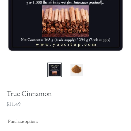
True Cinnamon
Regular
$11.49
price
Purchase options