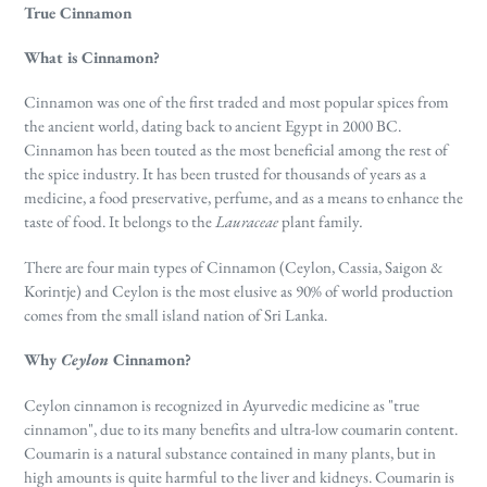
True Cinnamon
What is Cinnamon?
Cinnamon was one of the first traded and most popular spices from
the ancient world, dating back to ancient Egypt in 2000 BC.
Cinnamon has been touted as the most beneficial among the rest of
the spice industry. It has been trusted
for thousands of years as a
medicine, a food preservative, perfume, and as a means to enhance the
taste of food. It belongs to the
Lauraceae
plant family
.
There are four main types of Cinnamon (Ceylon, Cassia, Saigon &
Korintje) and Ceylon is the most elusive as 90% of world production
comes from the small island nation of Sri Lanka.
Why
Ceylon
Cinnamon?
Ceylon cinnamon is recognized in Ayurvedic medicine as "true
cinnamon", due to its many benefits and ultra-low coumarin content.
Coumarin is a natural substance contained in many plants, but in
high amounts is quite harmful to the liver and kidneys. Coumarin is