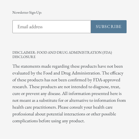
Newsletter Sign-Up:
SUBSCRIBE
DISCLAIMER: FOOD AND DRUG ADMINISTRATION (FDA)
DISCLOSURE
The statements made regarding these products have not been
evaluated by the Food and Drug Administration. The efficacy
of these products has not been confirmed by FDA-approved
research. These products are not intended to diagnose, treat,
cure or prevent any disease. All information presented here is
not meant as a substitute for or alternative to information from
health care practitioners. Please consult your health care
professional about potential interactions or other possible
complications before using any product.