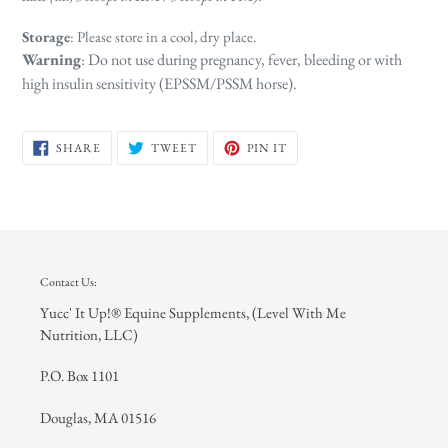
Storage
: Please store in a cool, dry place.
Warning
: Do not use during pregnancy, fever, bleeding or with
high insulin sensitivity (EPSSM/PSSM horse).
SHARE
TWEET
PIN
SHARE
TWEET
PIN IT
ON
ON
ON
FACEBOOK
TWITTER
PINTEREST
Contact Us:
Yucc' It Up!® Equine Supplements, (Level With Me
Nutrition, LLC)
P.O. Box 1101
Douglas, MA 01516