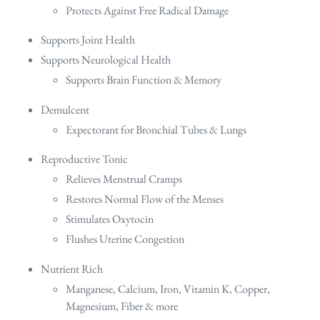
Protects Against Free Radical Damage
Supports Joint Health
Supports Neurological Health
Supports Brain Function & Memory
Demulcent
Expectorant for Bronchial Tubes & Lungs
Reproductive Tonic
Relieves Menstrual Cramps
Restores Normal Flow of the Menses
Stimulates Oxytocin
Flushes Uterine Congestion
Nutrient Rich
Manganese, Calcium, Iron, Vitamin K, Copper,
Magnesium, Fiber & more