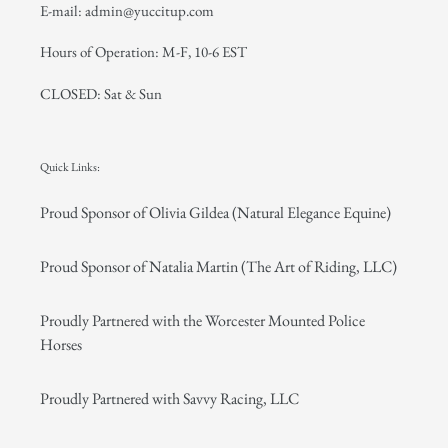
E-mail: admin@yuccitup.com
Hours of Operation: M-F, 10-6 EST
CLOSED: Sat & Sun
Quick Links:
Proud Sponsor of Olivia Gildea (Natural Elegance Equine)
Proud Sponsor of Natalia Martin (The Art of Riding, LLC)
Proudly Partnered with the Worcester Mounted Police
Horses
Proudly Partnered with Savvy Racing, LLC