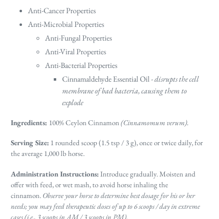
Anti-Cancer Properties
Anti-Microbial Properties
Anti-Fungal Properties
Anti-Viral Properties
Anti-Bacterial Properties
Cinnamaldehyde Essential Oil -
disrupts the cell
membrane of bad bacteria, causing them to
explode
Ingredients
:
100% Ceylon Cinnamon
(Cinnamomum verum).
Serving Size
:
1 rounded scoop (1.5 tsp / 3 g), once or twice daily, for
the average 1,000 lb horse.
Administration Instructions
:
Introduce gradually. Moisten and
offer with feed, or wet mash, to avoid horse inhaling the
cinnamon.
Observe your horse to determine best dosage for his or her
needs; you may feed therapeutic doses of up to 6 scoops / day in extreme
cases (i.e., 3 scoops in AM / 3 scoops in PM).