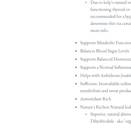
Due to kelp's natural io
functioning thyroid or a
recommended for a hyper
determine this via certa
more info.
Supports Metabolic Functio
Balances Blood Sugar Levels
Supports Balanced Hormone
Supports a Normal Inflamma
Helps with Anhidrosis (inabil
Sufficient, bioavailable iodin
metabolism and sweat prod
Antioxidant Rich
Nature's Richest Natural Iod
Superior, natural altern
Dihydriodide - aka "or