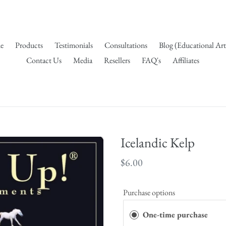
e
Products
Testimonials
Consultations
Blog (Educational Art
Contact Us
Media
Resellers
FAQ's
Affiliates
Icelandic Kelp
Regular
$6.00
price
Purchase options
One-time purchase