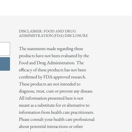
DISCLAIMER: FOOD AND DRUG
ADMINISTRATION (FDA) DISCLOSURE
The statements made regarding these
products have not been evaluated by the
Food and Drug Administration. The
efficacy of these products has not been
confirmed by FDA-approved research.
These products are not intended to
diagnose, treat, cure or prevent any disease.
All information presented here is not
meant as a substitute for or alternative to
information from health care practitioners.
Please consult your health care professional
about potential interactions or other