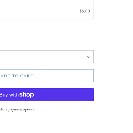
$6.00
ADD TO CART
More payment options