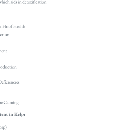
hich aids in detoxification
 & Hoof Health
ction
ment
roduction
Deficiencies
 be Calming
tent in Kelp:
bsp)