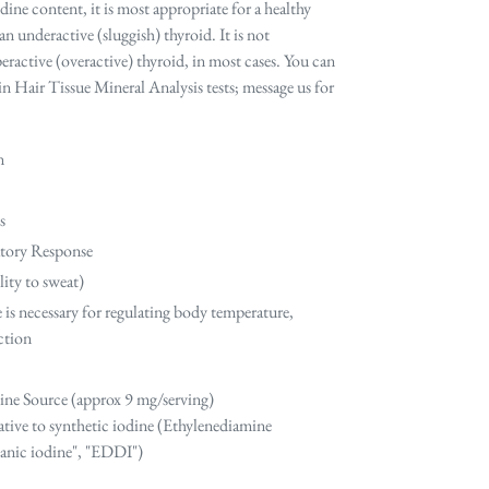
dine content, it is most appropriate for a healthy
n underactive (sluggish) thyroid. It is not
active (overactive) thyroid, in most cases. You can
in Hair Tissue Mineral Analysis tests; message us for
n
s
tory Response
ity to sweat)
e is necessary for regulating body temperature,
uction
ine Source (approx 9 mg/serving)
ative to synthetic iodine (
Ethylenediamine
ganic iodine", "EDDI")