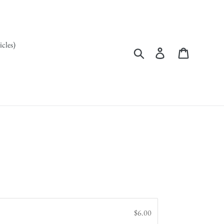
icles)
Search
Log in
Cart
$6.00