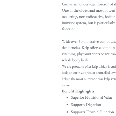
Grown in "underwater forests" of sh
One of the oldest and most powerful
occurring, non-radioactive, iodine c
immune system, but is particularly
function.
With over 60 bio-active compounds,
deficiencies. Kelp offers a
complex a
vitamins,
phytonutrients & antioxid
whole body health.
We are proud to offer kelp which is enti
beds on earth & dried at controlled low
kelp is the most nutrient‐dense kelp av
iodine.
Benefit Highlights
Superior Nutritional Value
Supports Digestion
Supports Thyroid Function