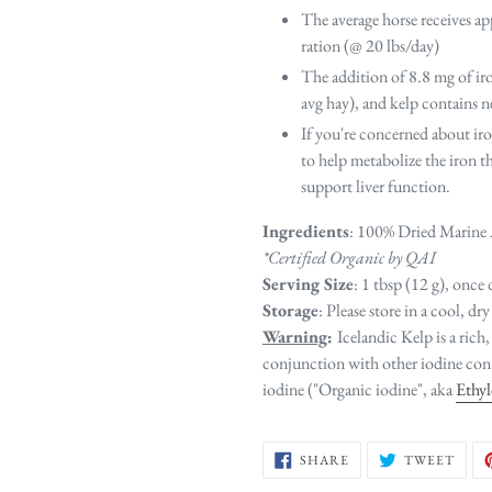
The average horse receives ap
ration (@ 20 lbs/day)
The addition of 8.8 mg of ir
avg hay), and kelp contains ne
If you're concerned about i
to help metabolize the iron t
support liver function.
Ingredients
: 100% Dried Marine 
*Certified Organic by QAI
Serving Size
: 1 tbsp (12 g), once 
Storage
: Please store in a cool, dry
Warning
:
Icelandic Kelp is a rich,
conjunction with other iodine cont
iodine ("Organic iodine", aka
Ethy
SHARE
TWE
SHARE
TWEET
ON
ON
FACEBOOK
TWIT