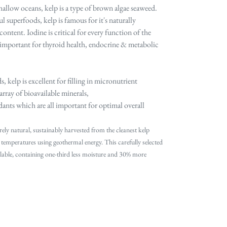
allow oceans, kelp is a type of brown algae seaweed.
 superfoods, kelp is famous for it's naturally
ontent. Iodine is critical for every function of the
 important for thyroid health, endocrine & metabolic
 kelp is excellent for
filling in micronutrient
rray of bioavailable minerals,
ants which are all important for optimal overall
rely natural, sustainably harvested from the cleanest kelp
 temperatures using geothermal energy. This carefully selected
ailable, containing one‐third less moisture and 30% more