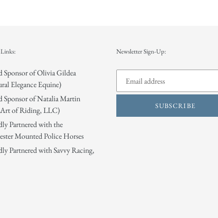
Links:
Newsletter Sign-Up:
 Sponsor of Olivia Gildea
ral Elegance Equine)
 Sponsor of Natalia Martin
SUBSCRIBE
Art of Riding, LLC)
ly Partnered with the
ster Mounted Police Horses
ly Partnered with Savvy Racing,