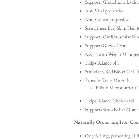
Supports Glutathione levels w
Anti-Viral properties
Anti-Cancer properties
Strengthens Eye, Skin, Hair
Supports Cardiovascular Fun
Supports Glossy Coat
Assists with Weight Manage
Helps Balance pH
Stimulates Red Blood Cell P
Provides Trace Minerals
Fills in Micronutrient 
Helps Balance Cholesterol
Supports Stress Relief / Can
Naturally Occurring Iron Con
Only 8.8 mg, per serving (1 t