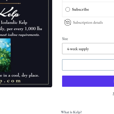
Subscribe
Subscription details
Size
What is Kelp?