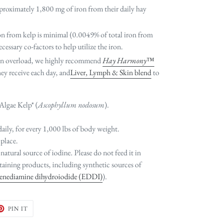
proximately 1,800 mg of iron from their daily hay
on from kelp is minimal (0.0049% of total iron from
cessary co-factors to help utilize the iron.
ron overload, we highly recommend
Hay Harmony™
hey receive each day, and
Liver, Lymph & Skin blend
to
Algae Kelp* (
Ascophyllum nodosum
).
daily, for every 1,000 lbs of body weight.
 place.
 natural source of iodine. Please do not feed it in
aining products, including synthetic sources of
lenediamine dihydroiodide (EDDI)
).
ET
PIN
PIN IT
ON
TER
PINTEREST