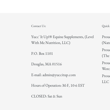
Contact Us:
Quick 
Yucc' It Up!® Equine Supplements, (Level
Proud
With Me Nutrition, LLC)
(Natu
Proud
P.O. Box 1101
(The 
Proud
Douglas, MA 01516
Worce
E-mail: admin@yuccitup.com
Proud
LLC
Hours of Operation: M-F, 10-6 EST
CLOSED: Sat & Sun