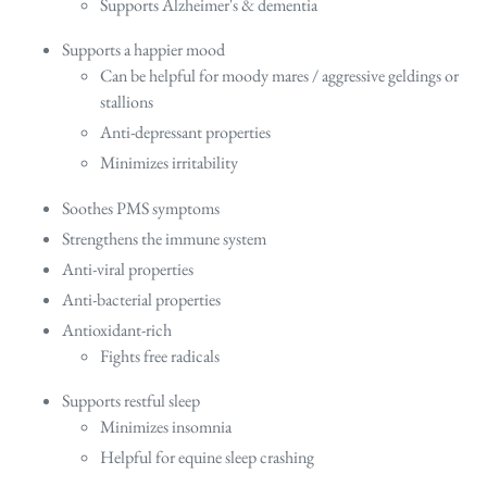
Supports Alzheimer's & dementia
Supports a happier mood
Can be helpful for moody mares / aggressive geldings or
stallions
Anti-depressant properties
Minimizes irritability
Soothes PMS symptoms
Strengthens the immune system
Anti-viral properties
Anti-bacterial properties
Antioxidant-rich
Fights free radicals
Supports restful sleep
Minimizes insomnia
Helpful for equine sleep crashing