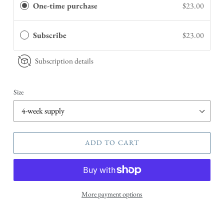
One-time purchase
$23.00
Subscribe
$23.00
Subscription details
Size
ADD TO CART
More payment options