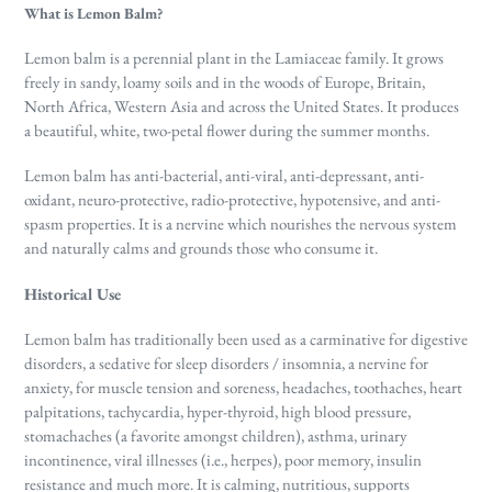
What is Lemon Balm?
Lemon balm is a perennial plant in the Lamiaceae family. It
grows
freely in sandy, loamy soils and in the woods of Europe, Britain,
North Africa, Western Asia and across the United States. It produces
a beautiful, white, two-petal flower during the summer months.
Lemon balm has anti-bacterial, anti-viral, anti-depressant, anti-
oxidant, neuro-protective, radio-protective, hypotensive, and anti-
spasm properties. It is a nervine which nourishes the nervous system
and naturally calms and grounds those who consume it.
Historical Use
Lemon balm has traditionally been used as a carminative for digestive
disorders, a sedative for sleep disorders / insomnia, a nervine for
anxiety, for muscle tension and soreness, headaches, toothaches, heart
palpitations, tachycardia, hyper-thyroid, high blood pressure,
stomachaches (a favorite amongst children), asthma, urinary
incontinence, viral illnesses (i.e., herpes), poor memory, insulin
resistance and much more. It is calming, nutritious, supports