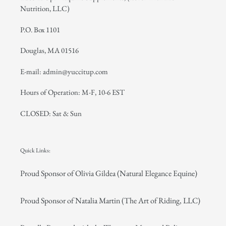
Nutrition, LLC)
P.O. Box 1101
Douglas, MA 01516
E-mail: admin@yuccitup.com
Hours of Operation: M-F, 10-6 EST
CLOSED: Sat & Sun
Quick Links:
Proud Sponsor of Olivia Gildea (Natural Elegance Equine)
Proud Sponsor of Natalia Martin (The Art of Riding, LLC)