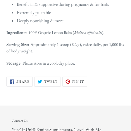
Beneficial & supportive during pregnancy & for foals
Extremely palatable
Deeply nourishing & more!
Ingredients:
100% Organic Lemon Balm (
Melissa officinalis
).
Serving Size:
Approximately 1 scoop (8.2 g), twice daily, per 1,000 lbs
of body weight.
Storage
: Please store in a cool, dry place.
SHARE
TWEET
PIN
SHARE
TWEET
PIN IT
ON
ON
ON
FACEBOOK
TWITTER
PINTEREST
Contact Us:
Yucc' It Up!® Equine Supplements, (Level With Me