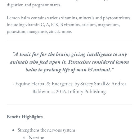
digestion and pregnant mares.
Lemon balm contains various vitamins, minerals and phytonutrients
including vitamin C, A, E, K, B vitamins, calcium, magnesium,
potassium, manganese, zinc & more.
"A tonic for for the brain; giving intelligence to any
animals who feed upon it.
Paracelsus considered lemon
balm to prolong life of man & animal."
- Equine Herbal & Energetics, by Stacey Small & Andrea
Baldwin. c. 2016. Infinity Publishing.
Benefit Highlights
Strengthens the nervous system
Nervine