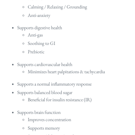
Calming / Relaxing / Grounding
Anti-anxiety
Supports digestive health
Anti-gas
Soothing to GI
Prebiotic
Supports cardiovascular health
Minimizes heart palpitations & tachycardia
Supports a normal inflammatory response
Supports balanced blood sugar
Beneficial for insulin resistance (IR)
Supports brain function
Improves concentration
Supports memory