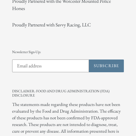
Proudly Partnered with the Worcester Mounted Police
Horses
Proudly Partnered with Savvy Racing, LLC
Newsletter Sign-Up:
SUBSCRIBE
DISCLAIMER: FOOD AND DRUG ADMINISTRATION (FDA)
DISCLOSURE
The statements made regarding these products have not been
evaluated by the Food and Drug Administration. The efficacy
of these products has not been confirmed by FDA-approved
research. These products are not intended to diagnose, treat,
cure or prevent any disease. All information presented here is