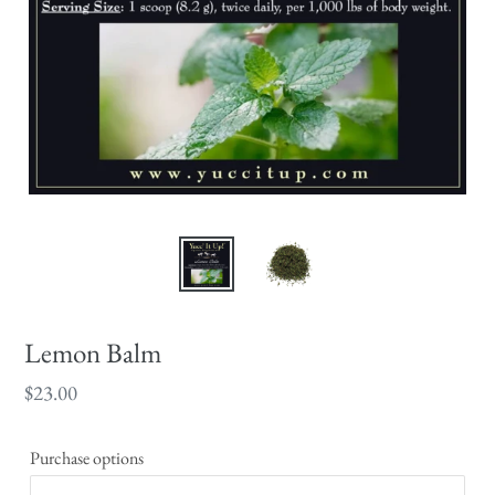
Lemon Balm
Regular
$23.00
price
Purchase options