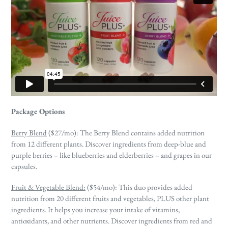
Package Options
Berry Blend
($27/mo):
The Berry Blend contains added nutrition
from 12 different plants. Discover ingredients from deep-blue and
purple berries – like blueberries and elderberries – and grapes in our
capsules.
Fruit & Vegetable Blend:
($54/mo): This duo provides added
nutrition from 20 different fruits and vegetables, PLUS other plant
ingredients. It helps you increase your intake of vitamins,
antioxidants, and other nutrients. Discover ingredients from red and