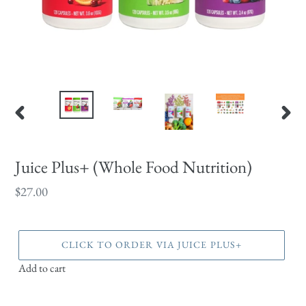
PREVIOUS
NEX
SLIDE
SLID
Juice Plus+ (Whole Food Nutrition)
Regular
$27.00
price
CLICK TO ORDER VIA JUICE PLUS+
Add to cart