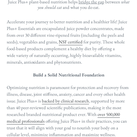
Juice Plus+ plant-based nutrition helps
bridge the gap
between
what
you should eat
and what you do eat.
Accelerate your journey to better nutrition and a healthier life! Juice
Plus+ Essentials are encapsulated
juice powder concentrates, made
from over 30 different vine-ripened fruits (including the peels and
seeds), vegetables and grains,
NSF certified
for purity.
These whole
food-based products complement a healthy diet by offering a
wide
variety of naturally occurring, highly bioavailable vitamins,
minerals, antioxidants and phytonutrients.
Build a Solid Nutritional Foundation
Optimizing nutrition is paramount for protection and recovery from
illness, disease, joint stiffness, anxiety, cancer and every other health
issue. Juice Plus+ is
backed by clinical research
, supported by more
than 40 peer-reviewed scientific publications, making it the most
researched branded nutritional product ever. With
over 500,000
medical professionals
offering Juice Plus+ in their practices, you can
trust that it will align with your goal to nourish your body on a
cellular level, minimize inflammation and maximize wellness.