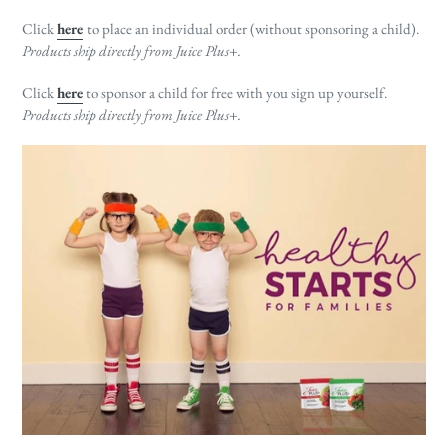
Click
here
to place an individual order (without sponsoring a child).
Products ship directly from Juice Plus+.
Click
here
to sponsor a child for free with you sign up yourself.
Products ship directly from Juice Plus+.