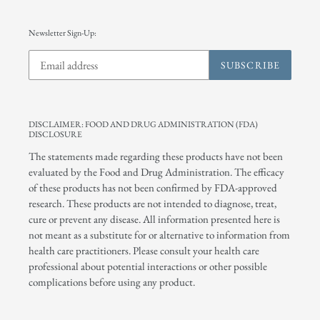
Newsletter Sign-Up:
SUBSCRIBE
DISCLAIMER: FOOD AND DRUG ADMINISTRATION (FDA)
DISCLOSURE
The statements made regarding these products have not been
evaluated by the Food and Drug Administration. The efficacy
of these products has not been confirmed by FDA-approved
research. These products are not intended to diagnose, treat,
cure or prevent any disease. All information presented here is
not meant as a substitute for or alternative to information from
health care practitioners. Please consult your health care
professional about potential interactions or other possible
complications before using any product.