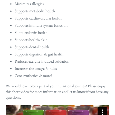
Minimizes allergies
Supports metabolic health
Supports cardiovascular health
Supports immune system function
Supports brain health
Supports healthy skin
Supports dental health
Supports digestion & gut health
Reduces exercise-induced oxidation
Increases the omega-3 index
Zero synthetics & more!
We would love to be a part of your nutritional journey! Please enjoy
this short video for more information and let us know if you have any
questions.