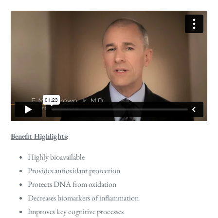
Benefit Highlights
:
Highly bioavailable
Provides antioxidant protection
Protects DNA from oxidation
Decreases biomarkers of inflammation
Improves key cognitive processes