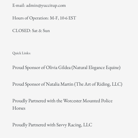
E-mail: admin@yuccitup.com
Hours of Operation: M-F, 10-6 EST
CLOSED: Sat & Sun
Quick Links:
Proud Sponsor of Olivia Gildea (Natural Elegance Equine)
Proud Sponsor of Natalia Martin (The Art of Riding, LLC)
Proudly Partnered with the Worcester Mounted Police
Horses
Proudly Partnered with Savvy Racing, LLC