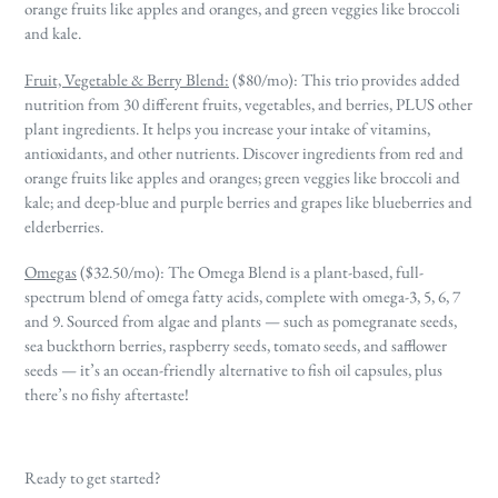
orange fruits like apples and oranges, and green veggies like broccoli
and kale.
Fruit, Vegetable & Berry Blend:
($80/mo):
This trio provides added
nutrition from 30 different fruits, vegetables, and berries, PLUS other
plant ingredients. It helps you increase your intake of vitamins,
antioxidants, and other nutrients. Discover ingredients from red and
orange fruits like apples and oranges; green veggies like broccoli and
kale; and deep-blue and purple berries and grapes like blueberries and
elderberries.
Omegas
($32.50/mo): The Omega Blend is a plant-based, full-
spectrum blend of omega fatty acids, complete with omega-3, 5, 6, 7
and 9. Sourced from algae and plants — such as pomegranate seeds,
sea buckthorn berries, raspberry seeds, tomato seeds, and safflower
seeds — it’s an ocean-friendly alternative to fish oil capsules, plus
there’s no fishy aftertaste!
Ready to get started?