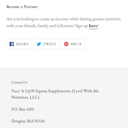
Become a Partner
Are you looking to create an income while sharing greater nutrition
with your friends, family and followers? Sign up
here
!
SHARE
TWEET
PIN
SHARE
TWEET
PIN IT
ON
ON
ON
FACEBOOK
TWITTER
PINTEREST
Contact Us:
Yucc' It Up!® Equine Supplements, (Level With Me
Nutrition, LLC)
P.O. Box 1101
Douglas, MA 01516