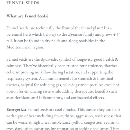
FENNEL SEEDS
What are Fennel Seeds?
Fennel 'seeds' are technically the fruit of the fennel plant! It's a
perennial herb which belongs to the
Apiaceae
family and grows 4-6"
tall. It can be found in dry fields and along roadsides in the
Mediterranean region.
Fennel seeds are the Ayurvedic symbol of longevity, good health &
calmness. They've historically been trusted for flatulence, diarrhea,
colic, improving milk flow during lactation, and supporting the
respiratory system. A common remedy for stomach & intestinal
distress, helpful for reducing gas, colic & gastric upset. An excellent
option for enhancing taste while adding therapeutic benefits such
as
antioxidant, anti-inflammatory, and antibacterial effects.
Energetics:
Fennel seeds are cool / moist. This means they can help
with
signs of heat including fever, thirst, aggression, restlessness that
can be worse at night, heat intolerance, yellow congestion, red sin or
eyes, dark urine, sweating, inflammation or seeking cool areas.
They