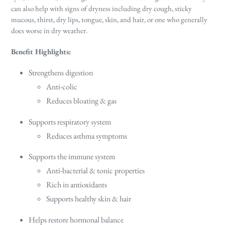
can also help with
signs of dryness including dry cough, sticky
mucous, thirst, dry lips, tongue, skin, and hair, or one who generally
does worse in dry weather.
Benefit Highlights:
Strengthens digestion
Anti-colic
Reduces bloating & gas
Supports respiratory system
Reduces asthma symptoms
Supports the immune system
Anti-bacterial & tonic properties
Rich in antioxidants
Supports healthy skin & hair
Helps restore hormonal balance