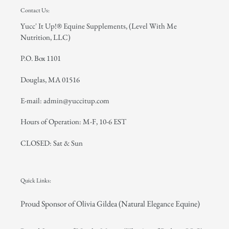
Contact Us:
Yucc' It Up!® Equine Supplements, (Level With Me
Nutrition, LLC)
P.O. Box 1101
Douglas, MA 01516
E-mail: admin@yuccitup.com
Hours of Operation: M-F, 10-6 EST
CLOSED: Sat & Sun
Quick Links:
Proud Sponsor of Olivia Gildea (Natural Elegance Equine)