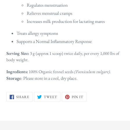
Regulates menstruation
Relieves menstrual cramps
Increases milk production for lactating mares
Treats allergy symptoms
Supports a Normal Inflammatory Response
Serving Size:
3 g (approx 1 scoop) twice daily, per every 1,000 lbs of
body weight.
Ingredients:
100% Organic fennel seeds
(Foeniculum vulgare).
Storage
: Please store in a cool, dry place.
SHARE
TWEET
PIN
SHARE
TWEET
PIN IT
ON
ON
ON
FACEBOOK
TWITTER
PINTEREST