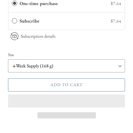
One-time purchase
$7.64
Subscribe
$7.64
Subscription details
Size
ADD TO CART