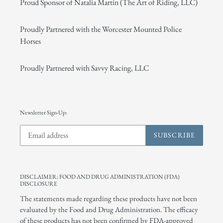
Proud Sponsor of Natalia Martin (The Art of Riding, LLC)
Proudly Partnered with the Worcester Mounted Police
Horses
Proudly Partnered with Savvy Racing, LLC
Newsletter Sign-Up:
SUBSCRIBE
DISCLAIMER: FOOD AND DRUG ADMINISTRATION (FDA)
DISCLOSURE
The statements made regarding these products have not been
evaluated by the Food and Drug Administration. The efficacy
of these products has not been confirmed by FDA-approved