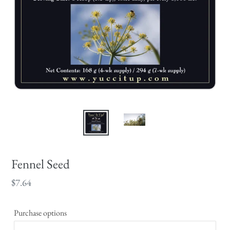
Fennel Seed
Regular
$7.64
price
Purchase options