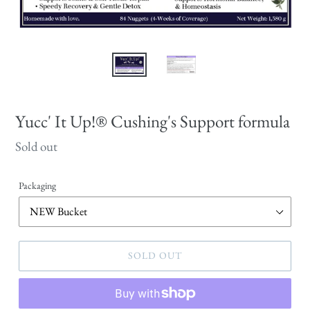
Yucc' It Up!® Cushing's Support formula
Regular
Sold out
price
Packaging
SOLD OUT