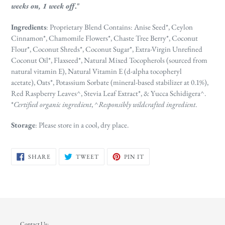
weeks on, 1 week off
."
Ingredients
: Proprietary Blend Contains: Anise Seed*, Ceylon
Cinnamon*, Chamomile Flowers*, Chaste Tree Berry*, Coconut
Flour*, Coconut Shreds*, Coconut Sugar*, Extra-Virgin Unrefined
Coconut Oil*, Flaxseed*, Natural Mixed Tocopherols (sourced from
natural vitamin E), Natural Vitamin E (d-alpha tocopheryl
acetate),
Oats*, Potassium Sorbate (mineral-based stabilizer at 0.1%),
Red Raspberry Leaves^, Stevia Leaf Extract*, & Yucca Schidigera^.
*
Certified organic ingredient
, ^
Responsibly wildcrafted ingredient
.
Storage
: Please store in a cool, dry place.
SHARE
TWEET
PIN
SHARE
TWEET
PIN IT
ON
ON
ON
FACEBOOK
TWITTER
PINTEREST
Contact Us: