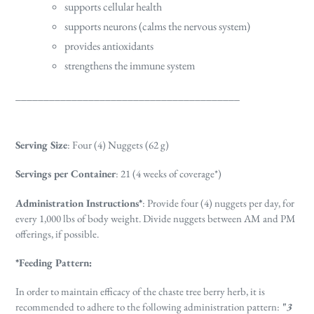
supports cellular health
supports neurons (calms the nervous system)
provides antioxidants
strengthens the immune system
________________________________________
Serving Size
: Four (4) Nuggets (62 g)
Servings per Container
: 21 (4 weeks of coverage*)
Administration Instructions*
:
Provide four (4) nuggets per day, for
every 1,000 lbs of body weight. Divide nuggets between AM and PM
offerings, if possible.
*Feeding Pattern:
In order to maintain efficacy of the chaste tree berry herb, it is
recommended to adhere to the following administration pattern:
"
3