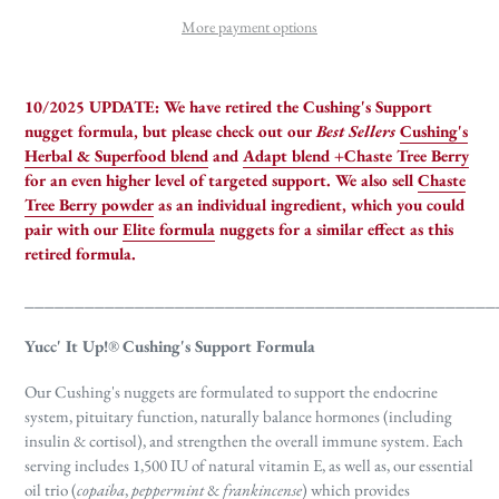
More payment options
10/2025 UPDATE:
We have retired the Cushing's Support
nugget formula, but please check out our
Best Sellers
Cushing's
Herbal & Superfood blend
and
Adapt blend +Chaste Tree Berry
for an even higher level of targeted support. We also sell
Chaste
Tree Berry powder
as an individual ingredient, which you could
pair with our
Elite formula
nuggets for a similar effect as this
retired formula.
_______________________________________________
Yucc' It Up!
®
Cushing's Support Formula
Our Cushing's nuggets are formulated to support the endocrine
system, pituitary function, naturally balance hormones (including
insulin & cortisol), and strengthen the overall immune system. Each
serving includes 1,500 IU of natural vitamin E, as well as, our essential
oil trio (
copaiba
,
peppermint
&
frankincense
) which provides