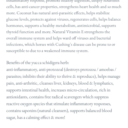
inflammatory response, promote healthy digestion, deeply nourishes
cells, has anti-cancer properties, strengthens heart health and so much
more. Coconut has natural anti-parasitic effects, helps stabilize
glucose levels, protects against viruses, regenerates cells, helps balance
hormones, supports a healthy metabolism, antimicrobial, supports
thyroid function and more. Natural Vitamin E strengthens the
overall immune system and helps ward off viruses and bacterial
infections, which horses with Cushing's disease can be prone to or
susceptible to due to a weakened immune system.
Benefits of the yucca schidigera herb:
anti-inflammatory, anti-protozoal (destroys protozoa / amoebas /
parasites; inhibits their ability to thrive & reproduce), helps manage
pain, anti-arthritic, cleanses liver, kidneys, blood & lymphatics,
supports intestinal health, increases micro-circulation, rich in
antioxidants, contains free radical scavengers which suppress
reactive oxygen species that stimulate inflammatory responses,
contains saponins (natural cleansers), supports balanced blood
sugar, has a calming effect & more!