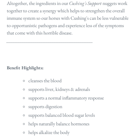
Altogether, the ingredients in our
Cushing's Support
nuggets work
together to create a synergy which helps to strengthen the overall
immune system so our horses with Cushing's can be less vulnerable
to opportunistic pathogens and experience less of the symptoms
that come with this horrible disease.
________________________________________
Benefit Highlights:
cleanses the blood
supports liver, kidneys & adrenals
supports a normal inflammatory response
supports digestion
supports balanced blood sugar levels
helps naturally balance hormones
helps alkalize the body