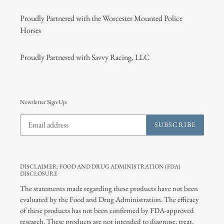
Proudly Partnered with the Worcester Mounted Police
Horses
Proudly Partnered with Savvy Racing, LLC
Newsletter Sign-Up:
SUBSCRIBE
DISCLAIMER: FOOD AND DRUG ADMINISTRATION (FDA)
DISCLOSURE
The statements made regarding these products have not been
evaluated by the Food and Drug Administration. The efficacy
of these products has not been confirmed by FDA-approved
research. These products are not intended to diagnose, treat,