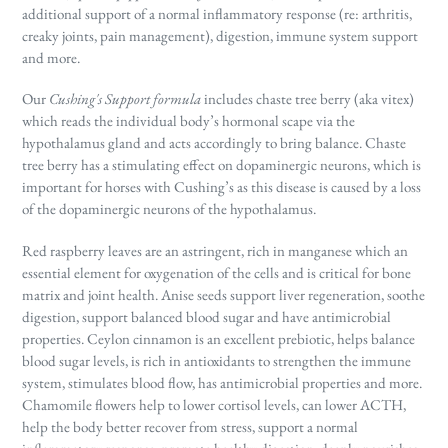
additional support of a normal inflammatory response (re: arthritis,
creaky joints, pain management), digestion, immune system support
and more.
Our
Cushing's Support formula
includes chaste tree berry (aka vitex)
which reads the individual body’s hormonal scape via the
hypothalamus gland and acts accordingly to bring balance. Chaste
tree berry has a stimulating effect on dopaminergic neurons, which is
important for horses with Cushing’s as this disease is caused by a loss
of the dopaminergic neurons of the hypothalamus.
Red raspberry leaves are an astringent, rich in manganese which an
essential element for oxygenation of the cells and is critical for bone
matrix and joint health. Anise seeds support liver regeneration, soothe
digestion, support balanced blood sugar and have antimicrobial
properties. Ceylon cinnamon is an excellent prebiotic, helps balance
blood sugar levels, is rich in antioxidants to strengthen the immune
system, stimulates blood flow, has antimicrobial properties and more.
Chamomile flowers help to lower cortisol levels, can lower ACTH,
help the body better recover from stress, support a normal