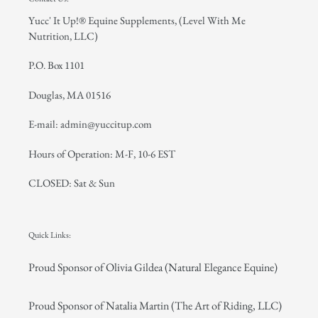
Yucc' It Up!® Equine Supplements, (Level With Me
Nutrition, LLC)
P.O. Box 1101
Douglas, MA 01516
E-mail: admin@yuccitup.com
Hours of Operation: M-F, 10-6 EST
CLOSED: Sat & Sun
Quick Links:
Proud Sponsor of Olivia Gildea (Natural Elegance Equine)
Proud Sponsor of Natalia Martin (The Art of Riding, LLC)