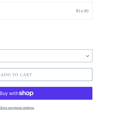
$14.00
ADD TO CART
More payment options