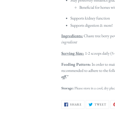
May positively influence glu
Beneficial for horses w
Supports kidney function
Supports digestion & more!
Ingredients:
Chaste tree berry po
ingredient
Serving Size:
1-2 scoops daily (5
Feeding Pattern:
In order to main
recommended to adhere to the foll
off
."
Storage:
Please store in a cool, dry plac
SHARE
TWE
SHARE
TWEET
ON
ON
FACEBOOK
TWIT