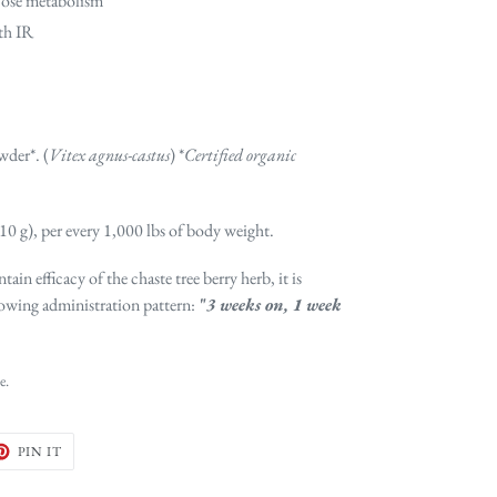
cose metabolism
ith IR
wder*. (
Vitex agnus-castus
) *
Certified organic
-10 g), per every 1,000 lbs of body weight.
tain efficacy of the chaste tree berry herb, it is
owing administration pattern:
"
3 weeks on, 1 week
e.
ET
PIN
PIN IT
ON
TER
PINTEREST