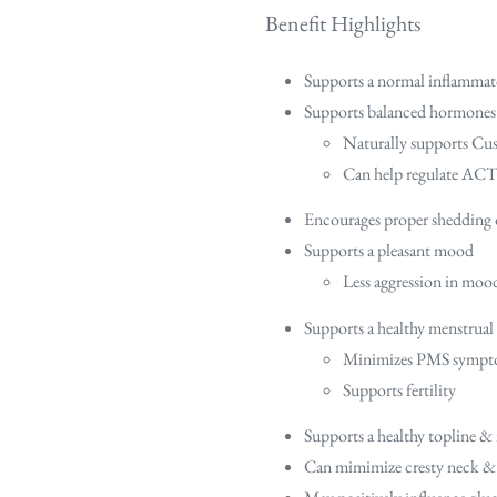
Benefit Highlights
Supports a normal inflammat
Supports balanced hormones
Naturally supports Cus
Can help regulate ACTH
Encourages proper shedding 
Supports a pleasant mood
Less aggression in moo
Supports a healthy menstrual
Minimizes PMS symp
Supports fertility
Supports a healthy topline &
Can mimimize cresty neck & 