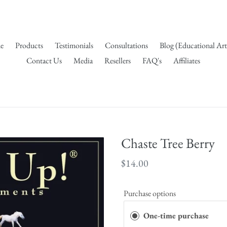
e
Products
Testimonials
Consultations
Blog (Educational Art
Contact Us
Media
Resellers
FAQ's
Affiliates
Chaste Tree Berry
Regular
$14.00
price
Purchase options
One-time purchase