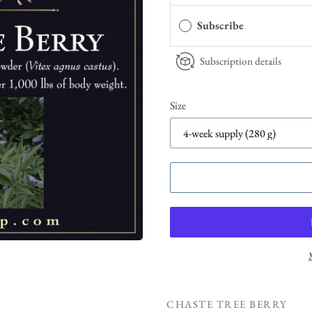
Subscribe
Subscription details
Size
CHASTE TREE BERRY