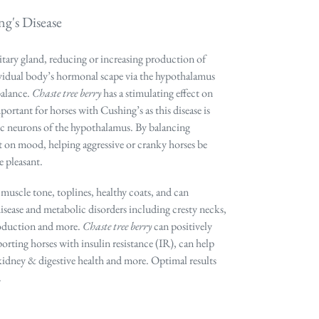
g's Disease
itary gland, reducing or increasing production of
ividual body’s hormonal scape via the hypothalamus
balance.
Chaste tree berry
has a stimulating effect on
rtant for horses with Cushing’s as this disease is
ic neurons of the hypothalamus. By balancing
t on mood, helping aggressive or cranky horses be
 pleasant.
muscle tone, toplines, healthy coats, and can
ease and metabolic disorders including cresty necks,
roduction and more.
Chaste tree berry
can positively
rting horses with insulin resistance (IR), can help
kidney & digestive health and more. Optimal results
.