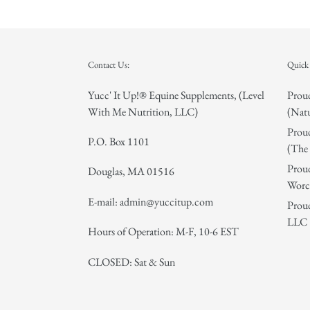
Contact Us:
Quick 
Yucc' It Up!® Equine Supplements, (Level
Proud
With Me Nutrition, LLC)
(Natu
Proud
P.O. Box 1101
(The 
Proud
Douglas, MA 01516
Worce
E-mail: admin@yuccitup.com
Proud
LLC
Hours of Operation: M-F, 10-6 EST
CLOSED: Sat & Sun