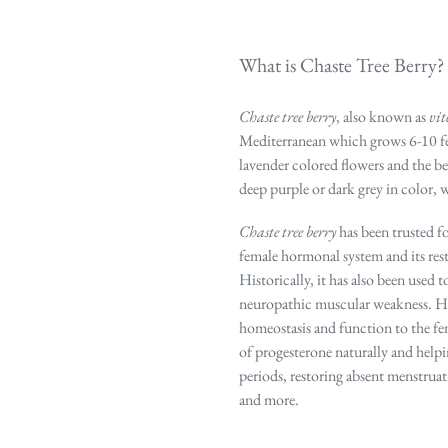
What is Chaste Tree Berry?
Chaste tree berry
, also known as
vit
Mediterranean which grows 6-10 feet 
lavender colored flowers and the b
deep purple or dark grey in color, 
Chaste tree berry
has been trusted fo
female hormonal system and its res
Historically, it has also been used t
neuropathic muscular weakness. How
homeostasis and function to the f
of progesterone naturally and
help
periods, restoring absent menstrua
and more.