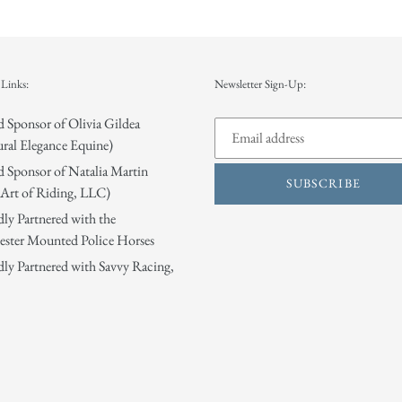
Links:
Newsletter Sign-Up:
 Sponsor of Olivia Gildea
ral Elegance Equine)
 Sponsor of Natalia Martin
SUBSCRIBE
Art of Riding, LLC)
ly Partnered with the
ster Mounted Police Horses
ly Partnered with Savvy Racing,