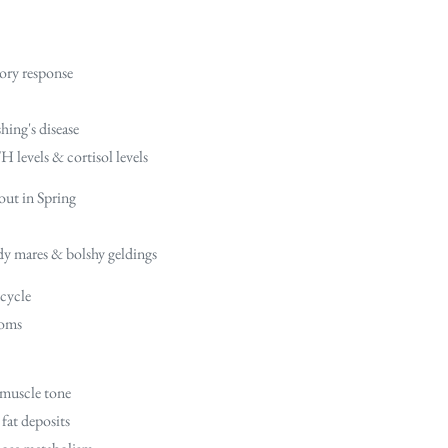
ory response
hing's disease
 levels & cortisol levels
out in Spring
dy mares & bolshy geldings
 cycle
toms
 muscle tone
fat deposits