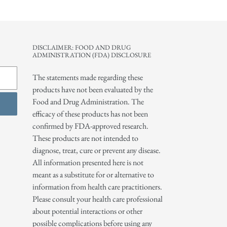
DISCLAIMER: FOOD AND DRUG
ADMINISTRATION (FDA) DISCLOSURE
The statements made regarding these
products have not been evaluated by the
Food and Drug Administration. The
efficacy of these products has not been
confirmed by FDA-approved research.
These products are not intended to
diagnose, treat, cure or prevent any disease.
All information presented here is not
meant as a substitute for or alternative to
information from health care practitioners.
Please consult your health care professional
about potential interactions or other
possible complications before using any