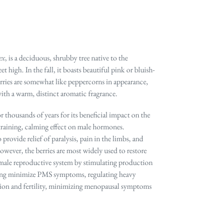
ex
, is a deciduous, shrubby tree native to the
high. In the fall, it boasts beautiful pink or bluish-
erries are somewhat like peppercorns in appearance,
with a warm, distinct aromatic fragrance.
r thousands of years for its beneficial impact on the
training, calming effect on male hormones.
o provide relief of paralysis, pain in the limbs, and
ever, the berries are most widely used to restore
emale reproductive system by stimulating production
ing minimize PMS symptoms, regulating heavy
tion and fertility, minimizing menopausal symptoms