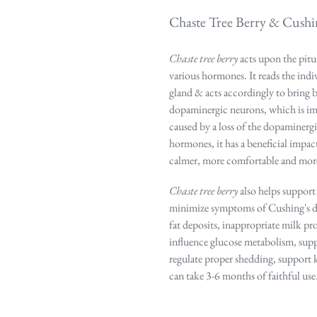
Chaste Tree Berry & Cushin
Chaste tree berry
acts upon the pitu
various hormones. It
reads the ind
gland & acts accordingly to bring 
dopaminergic neurons, which is impo
caused by a loss of the dopaminerg
hormones, it has a beneficial impac
calmer, more comfortable and more
Chaste tree berry
also helps support 
minimize symptoms of Cushing's dis
fat deposits, inappropriate milk p
influence glucose metabolism, suppo
regulate proper shedding, support 
can take 3-6 months of faithful use