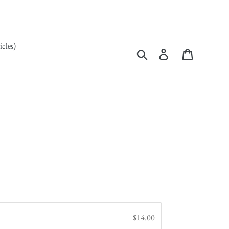
icles)
Search
Log in
Cart
$14.00