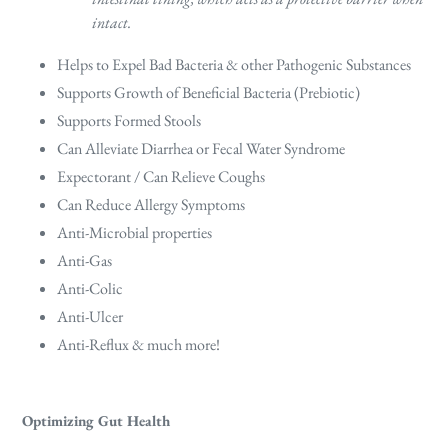
intact.
Helps to Expel Bad Bacteria & other Pathogenic Substances
Supports Growth of Beneficial Bacteria (Prebiotic)
Supports Formed Stools
Can Alleviate Diarrhea or Fecal Water Syndrome
Expectorant / Can Relieve Coughs
Can Reduce Allergy Symptoms
Anti-Microbial properties
Anti-Gas
Anti-Colic
Anti-Ulcer
Anti-Reflux & much more!
Optimizing Gut Health