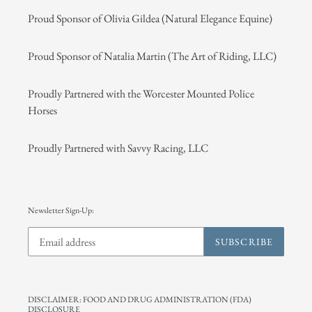
Proud Sponsor of Olivia Gildea (Natural Elegance Equine)
Proud Sponsor of Natalia Martin (The Art of Riding, LLC)
Proudly Partnered with the Worcester Mounted Police
Horses
Proudly Partnered with Savvy Racing, LLC
Newsletter Sign-Up:
SUBSCRIBE
DISCLAIMER: FOOD AND DRUG ADMINISTRATION (FDA)
DISCLOSURE