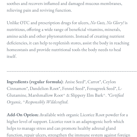
soothes and recovers inflamed and damaged mucous membranes,
relieving pain and reviving function.
Unlike OTC and prescription drugs for ulcers,
No Guts, No Glory!
is
nutritious, offering a wide range of beneficial vitamins, minerals,
amino acids and other phytonutrients. Instead of creating nutrient
deficiencies, it can help to replenish stores, assist the body in reaching
homeostasis and provide nutritional tools the body needs to heal
itself.
_____________________________________________________
Ingredients (regular formula)
: A
nise Seed*, Carrot*, Ceylon
Cinnamon*, Dandelion Root*, Fennel Seed*, Fenugreek Seed*, L-
Glutamine, Marshmallow Root^ & Slippery Elm Bark^.
*Certified
Organic, ^Responsibly Wildcrafted.
Add-On Option:
Available with organic Licorice Root powder for a
higher level of support. Licorice root is an adaptogenic herb which
helps to manage stress and can promote
healthy adrenal gland
function, repair ulcers, strengthen the immune system against foreign