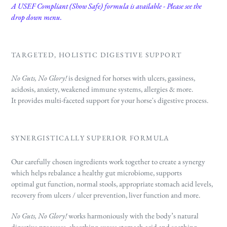
A USEF Compliant (Show Safe) formula is available - Please see the
drop down menu.
TARGETED, HOLISTIC DIGESTIVE SUPPORT
No Guts, No Glory!
is designed
for horses with ulcers, gassiness,
acidosis, anxiety, weakened immune systems, allergies & more.
It
provides multi-faceted support for your horse's digestive process.
SYNERGISTICALLY SUPERIOR FORMULA
Our carefully chosen ingredients work together to create a synergy
which helps rebalance a healthy gut microbiome, supports
optimal gut function, normal stools, appropriate stomach acid levels,
recovery from ulcers / ulcer prevention, liver function and more.
No Guts, No Glory!
works harmoniously with the body’s natural
digestive processes, absorbing excess stomach acid and soothing