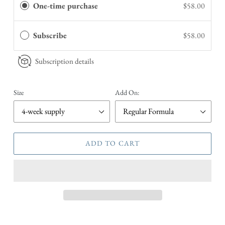
One-time purchase
$58.00
Subscribe
$58.00
Subscription details
Size
Add On:
ADD TO CART