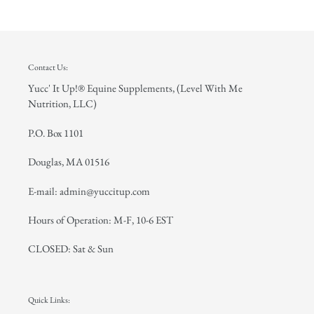
Contact Us:
Yucc' It Up!® Equine Supplements, (Level With Me
Nutrition, LLC)
P.O. Box 1101
Douglas, MA 01516
E-mail: admin@yuccitup.com
Hours of Operation: M-F, 10-6 EST
CLOSED: Sat & Sun
Quick Links: