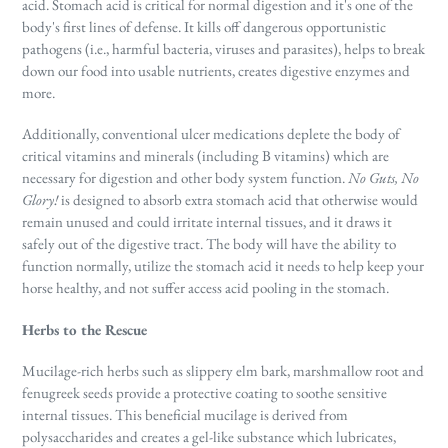
acid. Stomach acid is critical for normal digestion and it's one of the
body's first lines of defense. It kills off dangerous opportunistic
pathogens (i.e., harmful bacteria, viruses and parasites), helps to break
down our food into usable nutrients, creates digestive enzymes and
more.
Additionally, conventional ulcer medications deplete the body of
critical vitamins and minerals (including B vitamins) which are
necessary for digestion and other body system function.
No Guts, No
Glory!
is designed to absorb extra stomach acid that otherwise would
remain unused and could irritate internal tissues, and it draws it
safely out of the digestive tract. The body will have the ability to
function normally, utilize the stomach acid it needs to help keep your
horse healthy, and not suffer access acid pooling in the stomach.
Herbs to the Rescue
Mucilage-rich herbs such as slippery elm bark, marshmallow root and
fenugreek seeds provide a protective coating to soothe sensitive
internal tissues. This beneficial mucilage is derived from
polysaccharides and creates a gel-like substance which lubricates,