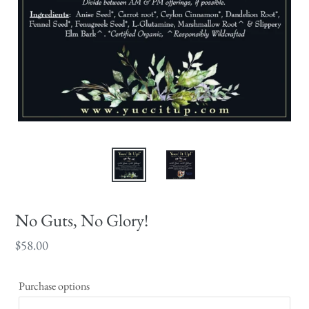
No Guts, No Glory!
Regular
$58.00
price
Purchase options