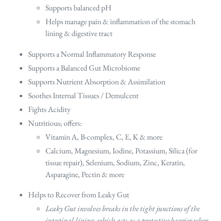
Supports balanced pH
Helps manage pain & inflammation of the stomach
lining & digestive tract
Supports a Normal Inflammatory Response
Supports a Balanced Gut Microbiome
Supports Nutrient Absorption & Assimilation
Soothes Internal Tissues / Demulcent
Fights Acidity
Nutritious; offers:
Vitamin A, B-complex, C, E, K & more
Calcium, Magnesium, Iodine, Potassium, Silica (for
tissue repair), Selenium, Sodium, Zinc, Keratin,
Asparagine, Pectin & more
Helps to Recover from Leaky Gut
Leaky Gut involves breaks in the tight junctions of the
intestinal lining, which acts as a protective barrier when