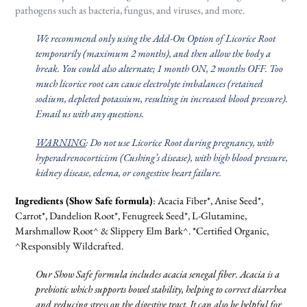
pathogens such as bacteria, fungus, and viruses, and more.
We recommend only using the Add-On Option of Licorice Root
temporarily (maximum 2 months), and then allow the body a
break. You could also alternate; 1 month ON, 2 months OFF. Too
much licorice root can cause electrolyte imbalances (retained
sodium, depleted potassium, resulting in increased blood pressure).
Email us with any questions.
WARNING
: Do not use Licorice Root during pregnancy, with
hyperadrenocorticism (Cushing’s disease), with high blood pressure,
kidney disease, edema, or congestive heart failure.
Ingredients (Show Safe formula)
: Acacia Fiber*, Anise Seed*,
Carrot*, Dandelion Root*, Fenugreek Seed*, L-Glutamine,
Marshmallow Root^ & Slippery Elm Bark^. *Certified Organic,
^Responsibly Wildcrafted.
Our Show Safe formula includes acacia senegal fiber. Acacia is a
prebiotic which supports bowel stability, helping to correct diarrhea
and reducing stress on the digestive tract. It can also be helpful for