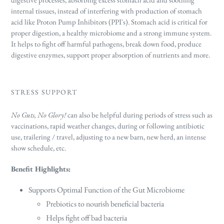
internal tissues, instead of interfering with production of stomach
acid like Proton Pump Inhibitors (PPI's). Stomach acid is critical for
proper digestion, a healthy microbiome and a strong immune system.
It helps to fight off harmful pathogens, break down food, produce
digestive enzymes, support proper absorption of nutrients and more.
STRESS SUPPORT
No Guts, No Glory!
can also be helpful during periods of stress such as
vaccinations, rapid weather changes, during or following antibiotic
use, trailering / travel, adjusting to a new barn, new herd, an intense
show schedule, etc.
Benefit Highlights:
Supports O
ptimal Function of the Gut Microbiome
Prebiotics to nourish beneficial bacteria
Helps fight off bad bacteria