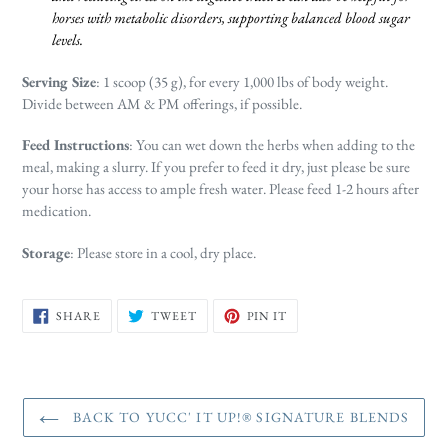
horses with metabolic disorders, supporting balanced blood sugar
levels.
Serving Size
: 1 scoop (35 g), for every 1,000 lbs of body weight.
Divide between AM & PM offerings, if possible.
Feed Instructions
: You can wet down the herbs when adding to the
meal, making a slurry. If you prefer to feed it dry, just please be sure
your horse has access to ample fresh water. Please feed 1-2 hours after
medication.
Storage
: Please store in a cool, dry place.
SHARE
TWEET
PIN
SHARE
TWEET
PIN IT
ON
ON
ON
FACEBOOK
TWITTER
PINTEREST
BACK TO YUCC' IT UP!® SIGNATURE BLENDS