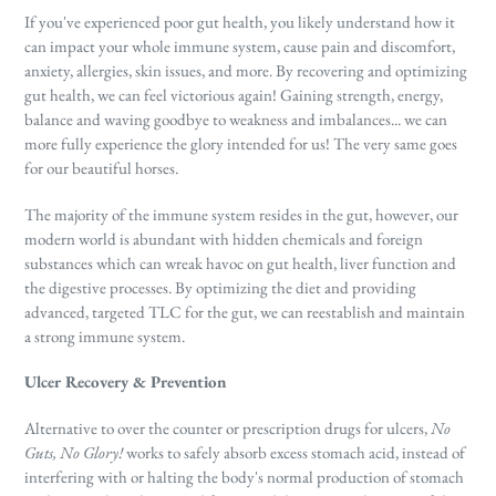
If you've experienced poor gut health, you likely understand how it
can impact your whole immune system, cause pain and discomfort,
anxiety, allergies, skin issues, and more. By recovering and optimizing
gut health, we can feel victorious again! Gaining strength, energy,
balance and waving goodbye to weakness and imbalances... we can
more fully experience the glory intended for us! The very same goes
for our beautiful horses.
The majority of the immune system resides in the gut, however, our
modern world is abundant with hidden chemicals and foreign
substances which can wreak havoc on gut health, liver function and
the digestive processes. By optimizing the diet and providing
advanced, targeted TLC for the gut, we can reestablish and maintain
a strong immune system.
Ulcer Recovery & Prevention
Alternative to over the counter or prescription drugs for ulcers,
No
Guts, No Glory!
works to safely absorb excess stomach acid, instead of
interfering with or halting the body's normal production of stomach