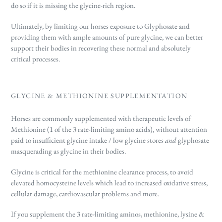
do so if it is missing the glycine-rich region.
Ultimately, by limiting our horses exposure to Glyphosate and
providing them with ample amounts of pure glycine, we can better
support their bodies in recovering these normal and absolutely
critical processes.
GLYCINE & METHIONINE SUPPLEMENTATION
Horses are commonly supplemented with therapeutic levels of
Methionine (1 of the 3 rate-limiting amino acids), without attention
paid to insufficient glycine intake / low glycine stores
and
glyphosate
masquerading as glycine in their bodies.
Glycine is critical for the methionine clearance process, to avoid
elevated homocysteine levels which lead to increased oxidative stress,
cellular damage, cardiovascular problems and more.
If you supplement the 3 rate-limiting aminos, methionine, lysine &