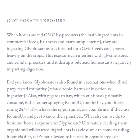
GLYPHOSATE EXPOSURE
When horses are fed GMO by-products (the main ingredients in
commercial feeds, balancers and many supplements), they are
ingesting Glyphosate as it is injected into GMO seeds and sprayed
heavily on the crops. This exposure can interfere with glycine stores
and cellular processes, and it disrupts bile acid homeostasis negatively
impacting digestion.
Did you know Glyphosate is also
found in vaccinations
when third
party tested for purity (related topic: harms of injection vs.
ingestion)? Also, with regards to hay, which our horses primarily
consume, is the farmer spraying RoundUp on the hay your horse is
eating 24/7? If you have the opportunity, ask your farmer if they use
RoundUp and get to know their practices. What else can we do to
limit our horse's exposure to Glyphosate? Ultimately, feeding them
organic and wildcrafted ingredients is as close we can come to ruling
it out via diet, as it's not allowed to be used in organic crops or