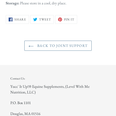
Storage:
Please store in a cool, dry place.
SHARE
TWEET
PIN
SHARE
TWEET
PIN IT
ON
ON
ON
FACEBOOK
TWITTER
PINTEREST
BACK TO JOINT SUPPORT
Contact Us:
Yucc' It Up!® Equine Supplements, (Level With Me
Nutrition, LLC)
P.O. Box 1101
Douglas, MA 01516