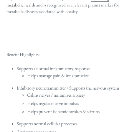
metabolic health
and is recognized as a relevant plasma marker for
metabolic diseases associated with obesity.
Benefit Highlights:
Supports a normal inflammatory response
Helps manage pain & inflammation
Inhibitory neurotransmitter / Supports the nervous system
Calms nerves / minimizes anxiety
Helps regulate nerve impulses
Helps prevent ischemic strokes & seizures
Supports normal cellular processes
Anti-tumor properties