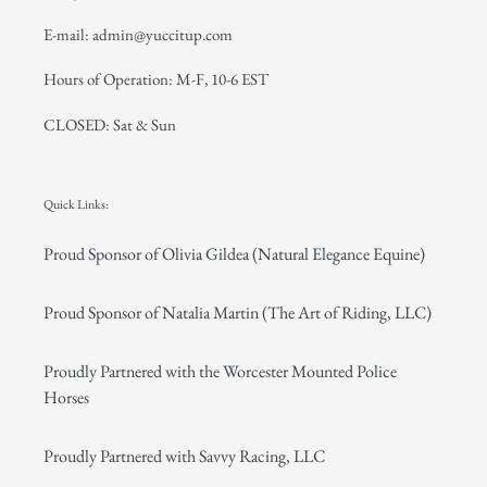
E-mail: admin@yuccitup.com
Hours of Operation: M-F, 10-6 EST
CLOSED: Sat & Sun
Quick Links:
Proud Sponsor of Olivia Gildea (Natural Elegance Equine)
Proud Sponsor of Natalia Martin (The Art of Riding, LLC)
Proudly Partnered with the Worcester Mounted Police
Horses
Proudly Partnered with Savvy Racing, LLC