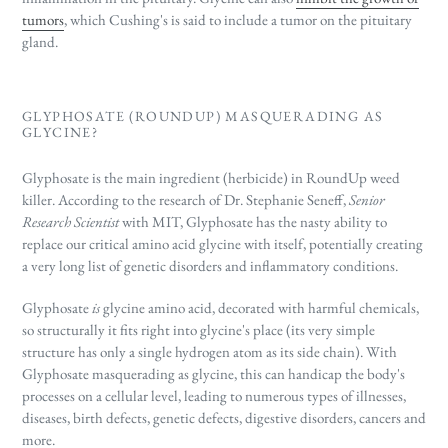
tumors
, which Cushing's is said to include a tumor on the pituitary
gland.
GLYPHOSATE (ROUNDUP) MASQUERADING AS
GLYCINE?
Glyphosate is the main ingredient (herbicide) in RoundUp weed
killer. According to the research of Dr. Stephanie Seneff,
Senior
Research Scientist
with MIT, Glyphosate has the nasty ability to
replace our critical amino acid glycine with itself, potentially creating
a very long list of genetic disorders and inflammatory conditions.
Glyphosate
is
glycine amino acid, decorated with harmful chemicals,
so structurally it fits right into glycine's place (its very simple
structure has only a single hydrogen atom as its side chain). With
Glyphosate masquerading as glycine, this can handicap the body's
processes on a cellular level, leading to numerous types of illnesses,
diseases, birth defects, genetic defects, digestive disorders, cancers and
more.