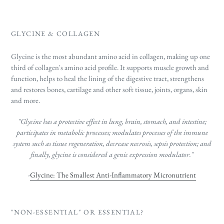
GLYCINE & COLLAGEN
Glycine is the most abundant amino acid in collagen, making up one
third of collagen's amino acid profile. It supports
muscle growth and
function, helps to heal the lining of the digestive tract, strengthens
and restores bones, cartilage and other soft tissue, joints, organs, skin
and more.
"Glycine has a protective effect in lung, brain, stomach, and intestine;
participates in metabolic processes; modulates processes of the immune
system such as tissue regeneration, decrease necrosis, sepsis protection; and
finally, glycine is considered a genic expression modulator."
-
Glycine: The Smallest Anti-Inflammatory Micronutrient
"NON-ESSENTIAL" OR ESSENTIAL?