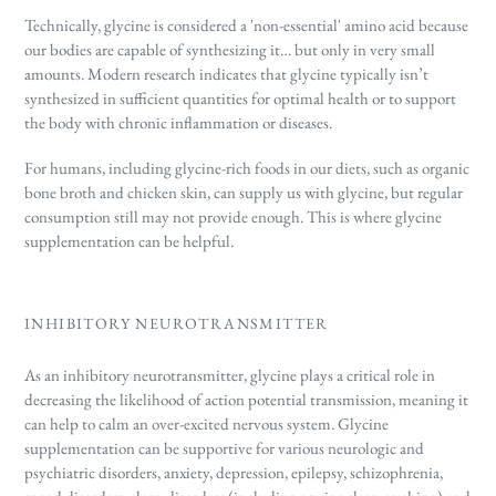
Technically, glycine is considered a 'non-essential' amino acid because
our bodies are capable of synthesizing it… but only in very small
amounts. Modern research indicates
that glycine typically isn’t
synthesized in sufficient quantities for optimal health or to support
the body with chronic inflammation or diseases.
For humans, including glycine-rich foods in our diets, such as organic
bone broth and chicken skin, can supply us with glycine, but regular
consumption still may not provide enough. This is where glycine
supplementation can be helpful.
INHIBITORY NEUROTRANSMITTER
As an inhibitory neurotransmitter, glycine plays a critical role in
decreasing the likelihood of action potential transmission, meaning it
can help to calm an over-excited nervous system. Glycine
supplementation can be supportive for various neurologic and
psychiatric disorders, anxiety, depression, epilepsy, schizophrenia,