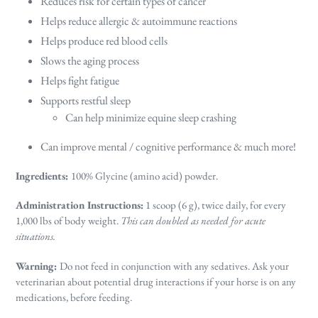
Reduces risk for certain types of cancer
Helps reduce allergic & autoimmune reactions
Helps produce red blood cells
Slows the aging process
Helps fight fatigue
Supports restful sleep
Can help minimize equine sleep crashing
Can improve mental / cognitive performance & much more!
Ingredients:
100% Glycine (amino acid) powder.
Administration Instructions:
1 scoop (6 g), twice daily, for every
1,000 lbs of body weight.
This can doubled as needed for acute
situations.
Warning:
Do not feed in conjunction with any sedatives. Ask your
veterinarian about potential drug interactions if your horse is on any
medications, before feeding.