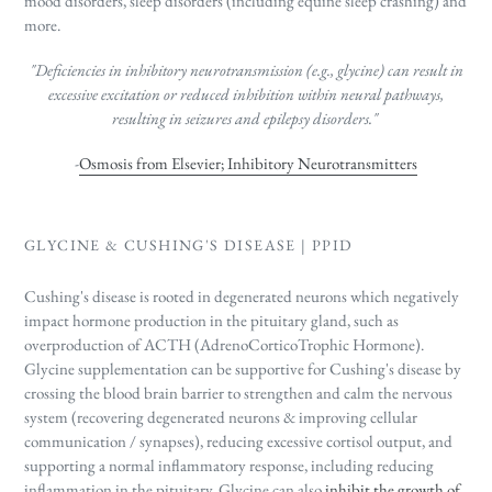
mood disorders, sleep disorders (including equine sleep crashing) and
more.
"Deficiencies in inhibitory neurotransmission (e.g., glycine) can result in
excessive excitation or reduced inhibition within neural pathways,
resulting in seizures and epilepsy disorders."
-
Osmosis from Elsevier; Inhibitory Neurotransmitters
GLYCINE & CUSHING'S DISEASE | PPID
Cushing's disease is rooted in degenerated neurons which negatively
impact hormone production in the pituitary gland, such as
overproduction of ACTH (AdrenoCorticoTrophic Hormone).
Glycine supplementation can be supportive for Cushing's disease by
crossing the blood brain barrier to strengthen and calm the nervous
system (recovering degenerated neurons & improving cellular
communication / synapses), reducing excessive cortisol output, and
supporting a normal inflammatory response, including reducing
inflammation in the pituitary. Glycine can also
inhibit the growth of