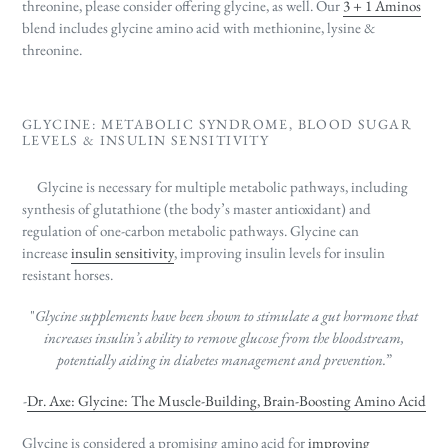
threonine, please consider offering glycine, as well. Our
3 + 1 Aminos
blend includes glycine amino acid with methionine, lysine &
threonine.
GLYCINE: METABOLIC SYNDROME, BLOOD SUGAR
LEVELS & INSULIN SENSITIVITY
Glycine is necessary for multiple metabolic pathways, including
synthesis of
glutathione (
the body’s master antioxidant)
and
regulation of one-carbon metabolic pathways. Glycine can
increase
insulin sensitivity
, improving insulin levels for insulin
resistant horses.
"
Glycine supplements have been shown to stimulate a gut hormone that
increases insulin’s ability to remove
glucose from the bloodstream,
potentially aiding in diabetes management and prevention.
”
-
Dr. Axe: Glycine: The Muscle-Building, Brain-Boosting Amino Acid
Glycine is considered a promising amino acid for
improving