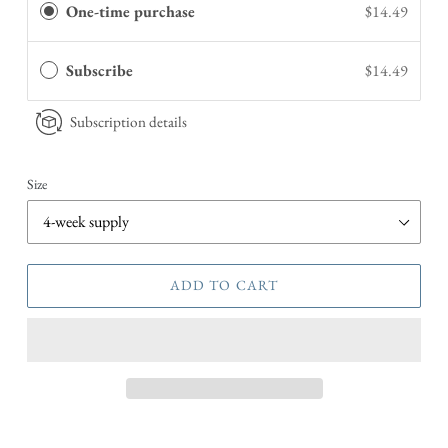
One-time purchase
$14.49
Subscribe
$14.49
Subscription details
Size
ADD TO CART