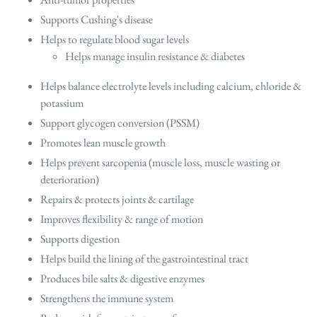
Supports Cushing's disease
Helps to regulate blood sugar levels
Helps manage insulin resistance & diabetes
Helps balance electrolyte levels including calcium, chloride &
potassium
Support glycogen conversion (PSSM)
Promotes lean muscle growth
Helps prevent sarcopenia (muscle loss, muscle wasting or
deterioration)
Repairs & protects joints & cartilage
Improves flexibility & range of motion
Supports digestion
Helps build the lining of the gastrointestinal tract
Produces bile salts & digestive enzymes
Strengthens the immune system