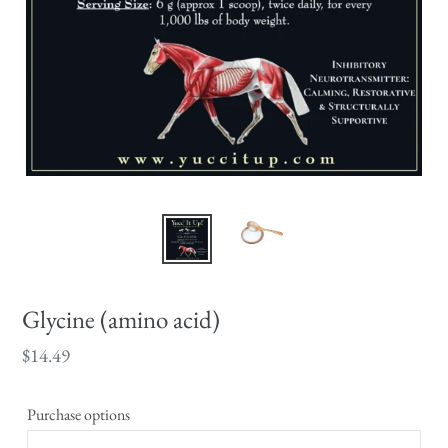
Glycine (amino acid)
Regular
$14.49
price
Purchase options