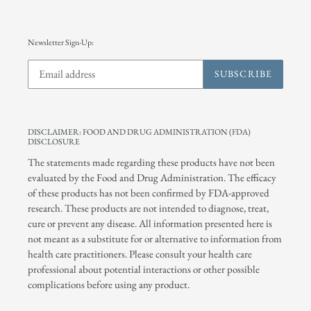
Newsletter Sign-Up:
SUBSCRIBE
DISCLAIMER: FOOD AND DRUG ADMINISTRATION (FDA)
DISCLOSURE
The statements made regarding these products have not been
evaluated by the Food and Drug Administration. The efficacy
of these products has not been confirmed by FDA-approved
research. These products are not intended to diagnose, treat,
cure or prevent any disease. All information presented here is
not meant as a substitute for or alternative to information from
health care practitioners. Please consult your health care
professional about potential interactions or other possible
complications before using any product.