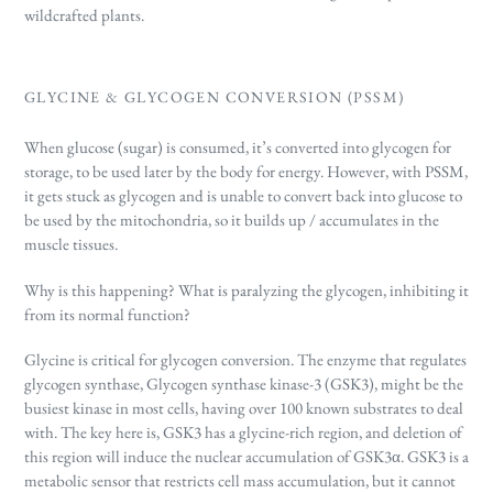
wildcrafted plants.
GLYCINE & GLYCOGEN CONVERSION (PSSM)
When glucose (sugar) is consumed, it’s converted into glycogen for
storage, to be used later by the body for energy. However, with PSSM,
it gets stuck as glycogen and is unable to convert back into glucose to
be used by the mitochondria, so it builds up / accumulates in the
muscle tissues.
Why is this happening? What is paralyzing the glycogen, inhibiting it
from its normal function?
Glycine is critical for glycogen conversion. The enzyme that regulates
glycogen synthase, Glycogen synthase kinase-3 (GSK3),
might be the
busiest kinase in most cells, having over 100 known substrates to deal
with.
The key here is, GSK3
has a glycine-rich region, and deletion of
this region will induce the nuclear accumulation of GSK3α. GSK3 is a
metabolic sensor that restricts cell mass accumulation, but it cannot