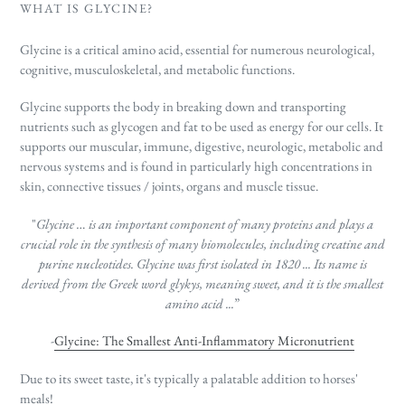
WHAT IS GLYCINE?
Glycine is a critical amino acid, essential for numerous neurological,
cognitive,
musculoskeletal,
and metabolic functions.
Glycine supports the body in breaking down and transporting
nutrients such as glycogen
and fat to be used as energy for our cells. It
supports our muscular, immune, digestive, neurologic, metabolic and
nervous systems and is found in particularly high concentrations in
skin, connective tissues / joints, organs and muscle tissue.
"
Glycine … is an important component of many proteins and plays a
crucial role in the synthesis of many biomolecules, including creatine and
purine nucleotides. Glycine
was first isolated in 1820 ... Its name is
derived from the Greek word glykys, meaning sweet, and it is the smallest
amino acid ...
”
-
Glycine: The Smallest Anti-Inflammatory Micronutrient
Due to its sweet taste, it's typically a palatable addition to horses'
meals!