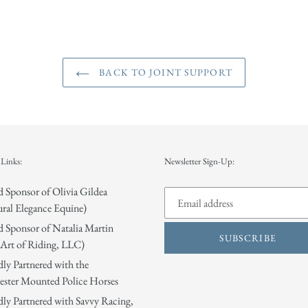
BACK TO JOINT SUPPORT
Links:
Newsletter Sign-Up:
 Sponsor of Olivia Gildea
ral Elegance Equine)
 Sponsor of Natalia Martin
SUBSCRIBE
Art of Riding, LLC)
ly Partnered with the
ster Mounted Police Horses
ly Partnered with Savvy Racing,