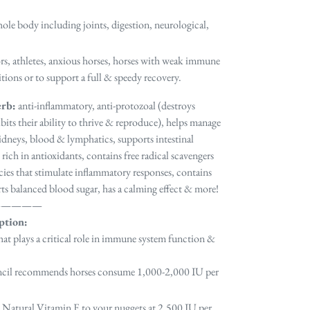
ole body including joints, digestion, neurological,
iors, athletes, anxious horses, horses with weak immune
ions or to support a full & speedy recovery.
erb:
anti-inflammatory, anti-protozoal (destroys
bits their ability to thrive & reproduce), helps manage
, kidneys, blood & lymphatics, supports intestinal
 rich in antioxidants, contains free radical scavengers
cies that stimulate inflammatory responses, contains
rts balanced blood sugar, has a calming effect & more!
—————
ption:
that plays a critical role in immune system function &
ncil recommends horses consume
1,000-2,000 IU
per
 Natural Vitamin E to your nuggets at 2,500 IU per