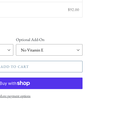
$92.00
Optional Add-On
ADD TO CART
More payment options