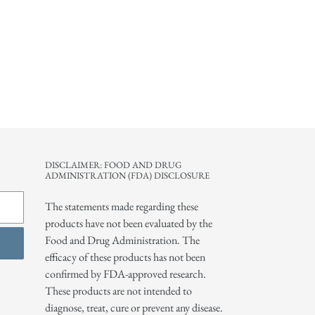
DISCLAIMER: FOOD AND DRUG
ADMINISTRATION (FDA) DISCLOSURE
The statements made regarding these
products have not been evaluated by the
Food and Drug Administration. The
efficacy of these products has not been
confirmed by FDA-approved research.
These products are not intended to
diagnose, treat, cure or prevent any disease.