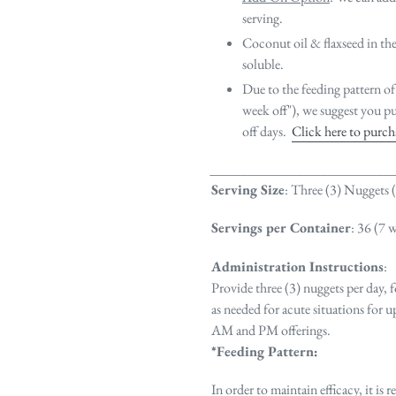
serving.
Coconut oil & flaxseed in the 
soluble.
Due to the feeding pattern of
week off"), we suggest you pu
off days.
Click here to purc
_____________________________
Serving Size
: Three (3) Nuggets 
Servings per Container
: 36 (7 
Administration Instructions
:
Provide three (3) nuggets per day,
as needed for acute situations for 
AM and PM offerings.
*Feeding Pattern:
In order to maintain efficacy, it i