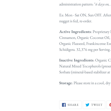
administration pattern: "
6 days on, 
Ex
: Mon - Sat ON, Sun OFF. After
nugget is fed, re-order.
Active Ingredients
: Proprietary
Cinnamon, Organic Coconut Oil, O
Organic Flaxseed, Frankincense Ess
Schidigera. 32,376 mg per Serving.
Inactive Ingredients
: Organic C
Natural Mixed Tocopherols (preser
Sorbate (mineral-based stabilizer at
Storage
: Please store in a cool, dry
SHARE
TWE
SHARE
TWEET
ON
ON
FACEBOOK
TWIT