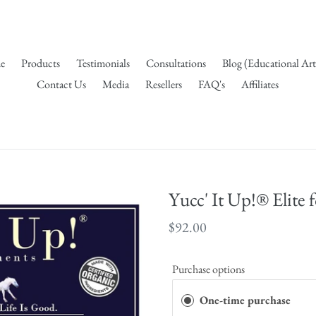
e
Products
Testimonials
Consultations
Blog (Educational Art
Contact Us
Media
Resellers
FAQ's
Affiliates
Yucc' It Up!® Elite 
Regular
$92.00
price
Purchase options
One-time purchase