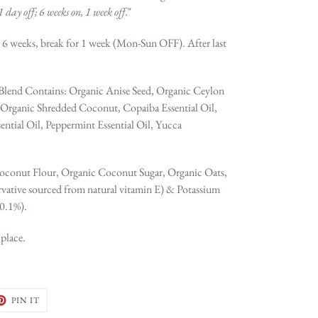
1 day off; 6 weeks on, 1 week off.
"
 6 weeks, break for 1 week (Mon-Sun OFF). After last
 Blend Contains: Organic Anise Seed, Organic Ceylon
rganic Shredded Coconut, Copaiba Essential Oil,
ential Oil, Peppermint Essential Oil, Yucca
oconut Flour, Organic Coconut Sugar, Organic Oats,
vative sourced from natural vitamin E) & Potassium
 0.1%).
 place.
ET
PIN
PIN IT
ON
TER
PINTEREST