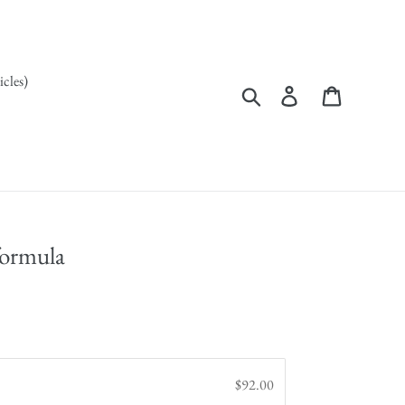
icles)
Search
Log in
Cart
formula
$92.00