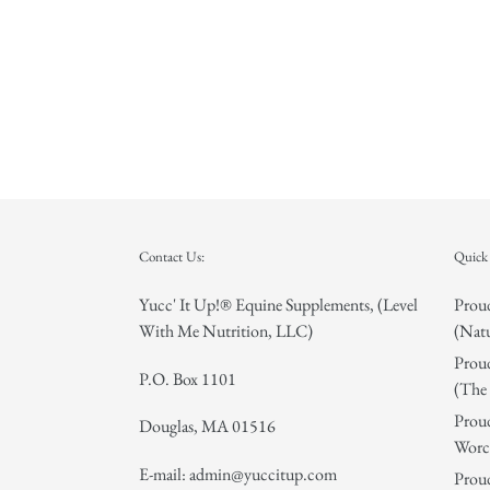
Contact Us:
Quick 
Yucc' It Up!® Equine Supplements, (Level
Proud
With Me Nutrition, LLC)
(Natu
Proud
P.O. Box 1101
(The 
Proud
Douglas, MA 01516
Worce
E-mail: admin@yuccitup.com
Proud