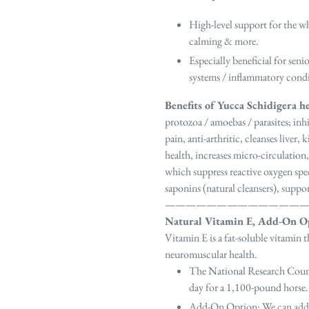
High-level support for the wh
calming & more.
Especially beneficial for sen
systems / inflammatory condit
Benefits of Yucca Schidigera h
protozoa / amoebas / parasites; inhi
pain, anti-arthritic, cleanses liver
health, increases micro-circulation,
which suppress reactive oxygen spe
saponins (natural cleansers), suppo
—————————————
Natural Vitamin E, Add-On O
Vitamin E is a fat-soluble vitamin 
neuromuscular health.
The National Research Cou
day for a 1,100-pound horse.
Add-On Option
: We can add