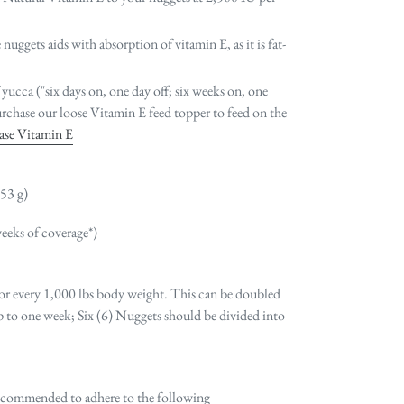
nuggets aids with absorption of vitamin E, as it is fat-
 yucca ("six days on, one day off; six weeks on, one
rchase our loose Vitamin E feed topper to feed on the
hase Vitamin E
____________
(53 g)
weeks of coverage*)
 for every 1,000 lbs body weight. This can be doubled
up to one week; Six (6) Nuggets should be divided into
s recommended to adhere to the following