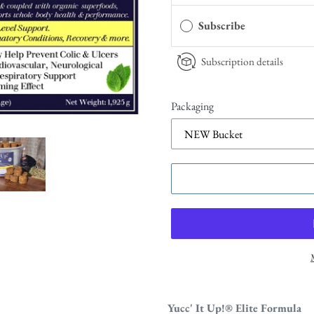
Subscribe
Subscription details
Packaging
Yucc' It Up!
® Elite Formula