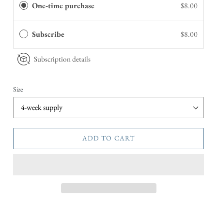
One-time purchase
$8.00
Subscribe
$8.00
Subscription details
Size
ADD TO CART