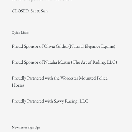
CLOSED: Sat & Sun
Quick Links:
Proud Sponsor of Olivia Gildea (Natural Elegance Equine)
Proud Sponsor of Natalia Martin (The Art of Riding, LLC)
Proudly Partnered with the Worcester Mounted Police
Horses
Proudly Partnered with Savvy Racing, LLC
Newsletter Sign-Up: