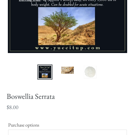
Boswellia Serrata
Regular
$8.00
price
Purchase options