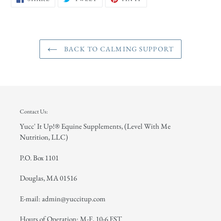
ON
ON
ON
FACEBOOK
TWITTER
PINTEREST
BACK TO CALMING SUPPORT
Contact Us:
Yucc' It Up!® Equine Supplements, (Level With Me
Nutrition, LLC)
P.O. Box 1101
Douglas, MA 01516
E-mail: admin@yuccitup.com
Hours of Operation: M-F, 10-6 EST