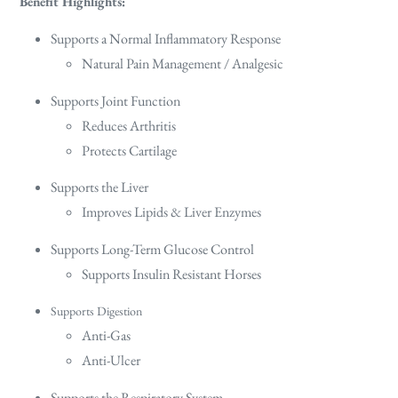
Benefit Highlights:
Supports a Normal Inflammatory Response
Natural Pain Management / Analgesic
Supports Joint Function
Reduces Arthritis
Protects Cartilage
Supports the Liver
Improves Lipids & Liver Enzymes
Supports Long-Term Glucose Control
Supports Insulin Resistant Horses
Supports Digestion
Anti-Gas
Anti-Ulcer
Supports the Respiratory System