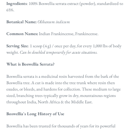
Ingredients
: 100% Boswellia serrata extract (powder), s
tandardized to
65%.
Botanical Name:
Olibanum indicum
Common Names:
Indian Frankincense, Frankincense.
Serving Size
: 1 scoop (4 g) / once per day, for every 1,000 lbs of body
weight.
Can be doubled temporarily for acute situations.
What is Boswellia Serrata?
Boswellia
serrata is a medicinal resin harvested from the bark of the
Boswellia tree. A cut is made into the tree trunk where resin then
exudes, or bleeds, and hardens for collection. These medium to large
sized, branching trees typically grow in dry, mountainous regions
throughout India, North Africa & the Middle East.
Boswellia's Long History of Use
Boswellia has been trusted for thousands of years for its powerful