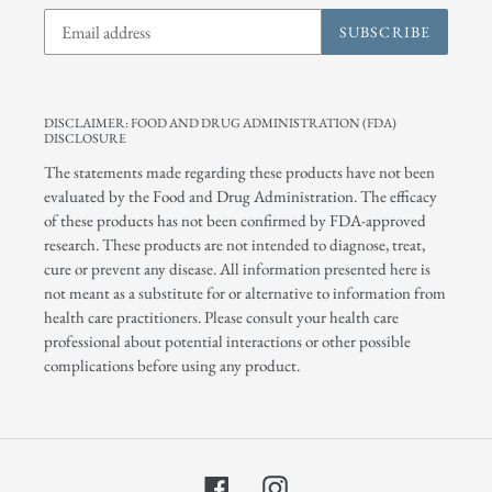
SUBSCRIBE
DISCLAIMER: FOOD AND DRUG ADMINISTRATION (FDA)
DISCLOSURE
The statements made regarding these products have not been
evaluated by the Food and Drug Administration. The efficacy
of these products has not been confirmed by FDA-approved
research. These products are not intended to diagnose, treat,
cure or prevent any disease. All information presented here is
not meant as a substitute for or alternative to information from
health care practitioners. Please consult your health care
professional about potential interactions or other possible
complications before using any product.
Facebook
Instagram