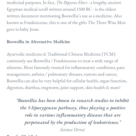
medicinal purposes. In fact,
T
he Papyrus Ebers
- a lengthy, ancient
Egyptian medical scroll written around 1500 BC - is the oldest
written document mentioning Boswellia’s use as a medicine.
Also
known as Frankincense, this is one of the gifts The Three Wise Men
gave to baby Jesus.
Boswellia in Alternative Medicine
Ayurvedic medicine & Traditional Chinese Medicine (TCM)
commonly use Boswellia / Frankincense to treat a wide range of
ailments. Most famously trusted for inflammatory conditions, pain
management, asthma / pulmonary diseases, tumors and cancer,
Boswellia can also be very helpful for cellular health, organ function,
digestion, diarrhea, ringworm, joint support, skin health & more!
"Boswellia has been shown in research studies to inhibit
the 5-lipoxygenase pathway, thus playing a positive
role in various inflammatory diseases that are
perpetuated by the production of leukotrienes."
-Science Direct