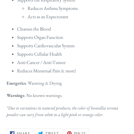
Reduces Asthma Symptoms
Acts as an Expectorant
Cleanses the Blood
Supports Organ Function
Supports Cardiovascular System
Supports Cellular Health
Anti-Cancer / Anti-Tumor
Reduces Menstrual Pain & more!
Energetics
: Warming & Drying
Warnings
: No known warnings.
*Due to variations in natural products, the color of boswellia serrata
powder can vary from white to a light pink or orange color.
SHARE
TWEET
PIN
SHARE
TWEET
PIN IT